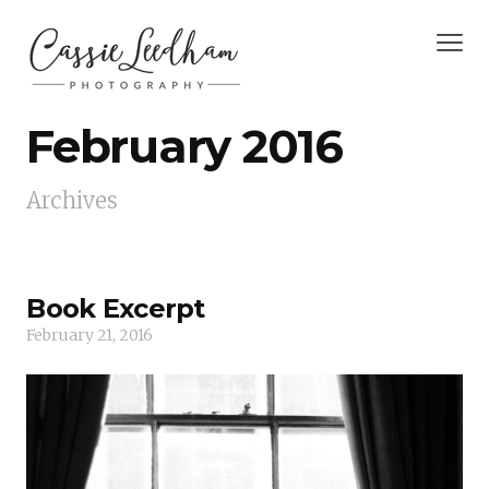
February 2016
Archives
Book Excerpt
February 21, 2016