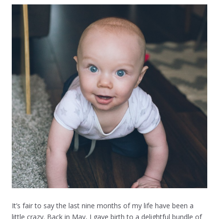
It’s fair to say the last nine months of my life have been a
little crazy. Back in May, I gave birth to a delightful bundle of