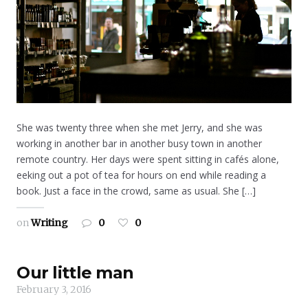
She was twenty three when she met Jerry, and she was
working in another bar in another busy town in another
remote country. Her days were spent sitting in cafés alone,
eeking out a pot of tea for hours on end while reading a
book. Just a face in the crowd, same as usual. She […]
on
Writing
0
0
Our little man
February 3, 2016