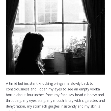
A timid but insistent knocking brings me slowly back to
consciousness and I open my eyes to see an empty vodka
bottle about four inches from my face. My head is heavy and
throbbing, my eyes sting, my mouth is dry with cigarettes and
dehydration, my stomach gurgles insistently and my skin is