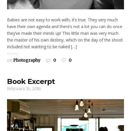
Babies are not easy to work with, it’s true. They very much
have their own agenda and there’s not a lot you can do once
they’ve made their minds up! This little man was very much
the master of his own destiny, which on the day of the shoot
included not wanting to be naked […]
on
Photography
0
0
Book Excerpt
February 16, 2016