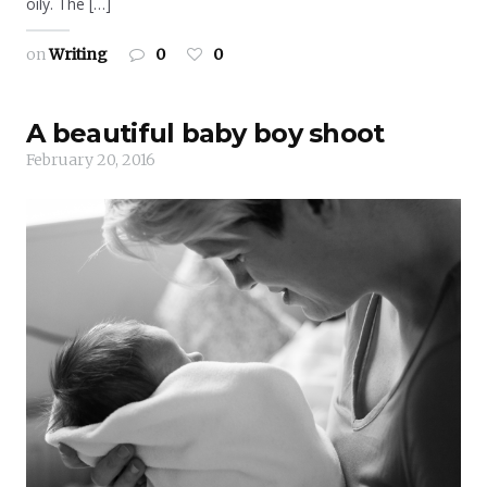
oily. The […]
on
Writing
0
0
A beautiful baby boy shoot
February 20, 2016