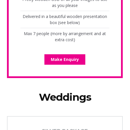
as you please
Delivered in a beautiful wooden presentation
box (see below)
Max 7 people (more by arrangement and at
extra cost)
Make Enquiry
Weddings