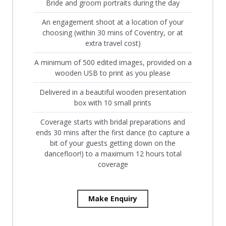
Bride and groom portraits during the day
An engagement shoot at a location of your
choosing (within 30 mins of Coventry, or at
extra travel cost)
A minimum of 500 edited images, provided on a
wooden USB to print as you please
Delivered in a beautiful wooden presentation
box with 10 small prints
Coverage starts with bridal preparations and
ends 30 mins after the first dance (to capture a
bit of your guests getting down on the
dancefloor!) to a maximum 12 hours total
coverage
Make Enquiry