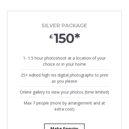
SILVER PACKAGE
150*
£
1- 1.5 hour photoshoot at a location of your
choice or in your home
25+ edited high res digital photographs to print
as you please
Online gallery to view your photos (time limited)
Max 7 people (more by arrangement and at
extra cost)
Make Enquiry