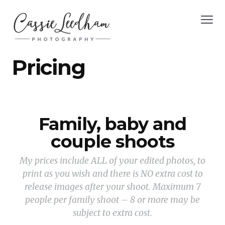
Pricing
Family, baby and
couple shoots
My prices include ALL of your edited photos, to
print as you wish and there is NO extra cost to
release images after your shoot. Maximum 7
people per family shoot – 8 or more may be
subject to extra cost.