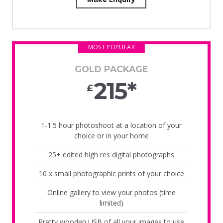
MOST POPULAR
GOLD PACKAGE
215*
£
1-1.5 hour photoshoot at a location of your
choice or in your home
25+ edited high res digital photographs
10 x small photographic prints of your choice
Online gallery to view your photos (time
limited)
Pretty wooden USB of all your images to use