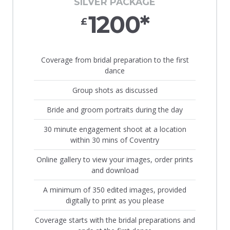
SILVER PACKAGE
1200*
£
Coverage from bridal preparation to the first
dance
Group shots as discussed
Bride and groom portraits during the day
30 minute engagement shoot at a location
within 30 mins of Coventry
Online gallery to view your images, order prints
and download
A minimum of 350 edited images, provided
digitally to print as you please
Coverage starts with the bridal preparations and