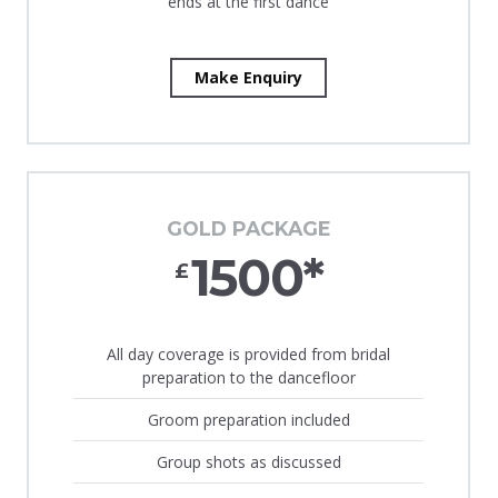
ends at the first dance
Make Enquiry
GOLD PACKAGE
1500*
£
All day coverage is provided from bridal
preparation to the dancefloor
Groom preparation included
Group shots as discussed