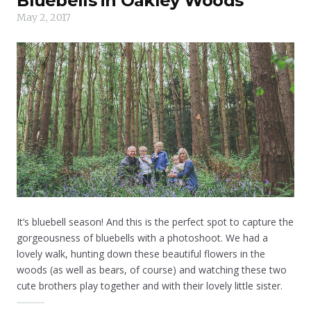
Bluebells in Oakley Woods
May 2, 2017
It’s bluebell season! And this is the perfect spot to capture the
gorgeousness of bluebells with a photoshoot. We had a
lovely walk, hunting down these beautiful flowers in the
woods (as well as bears, of course) and watching these two
cute brothers play together and with their lovely little sister.