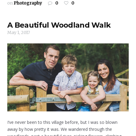
on
Photography
0
0
A Beautiful Woodland Walk
May 1, 2017
I’ve never been to this village before, but I was so blown
away by how pretty it was. We wandered through the