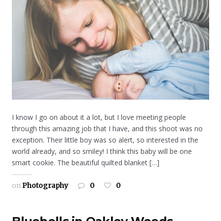
I know I go on about it a lot, but I love meeting people
through this amazing job that I have, and this shoot was no
exception. Their little boy was so alert, so interested in the
world already, and so smiley! I think this baby will be one
smart cookie. The beautiful quilted blanket […]
on
Photography
0
0