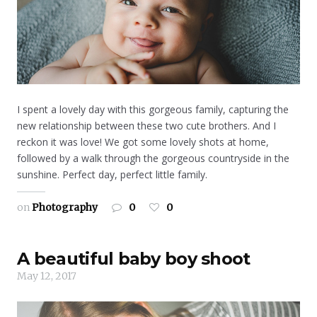
I spent a lovely day with this gorgeous family, capturing the
new relationship between these two cute brothers. And I
reckon it was love! We got some lovely shots at home,
followed by a walk through the gorgeous countryside in the
sunshine. Perfect day, perfect little family.
on
Photography
0
0
A beautiful baby boy shoot
May 12, 2017