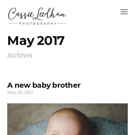
May 2017
Archives
A new baby brother
May 28, 2017