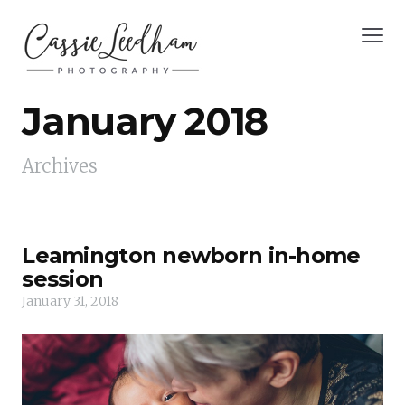
January 2018
Archives
Leamington newborn in-home
session
January 31, 2018