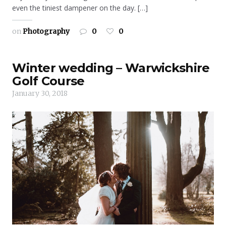
even the tiniest dampener on the day. […]
on
Photography
0
0
Winter wedding – Warwickshire
Golf Course
January 30, 2018