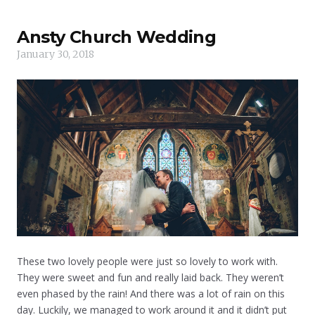
Ansty Church Wedding
January 30, 2018
These two lovely people were just so lovely to work with.
They were sweet and fun and really laid back. They weren’t
even phased by the rain! And there was a lot of rain on this
day. Luckily, we managed to work around it and it didn’t put