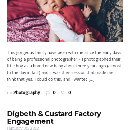
This gorgeous family have been with me since the early days
of being a professional photographer – I photographed their
little boy as a brand new baby about three years ago (almost
to the day in fact) and it was their session that made me
think that yes, I could do this, and I wanted […]
on
Photography
0
0
Digbeth & Custard Factory
Engagement
January 30, 2018