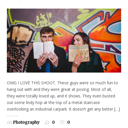
OMG I LOVE THIS SHOOT. These guys were so much fun to
hang out with and they were great at posing. Most of all,
they were totally loved up, and it shows. They even busted
out some lindy hop at the top of a metal staircase
overlooking an industrial carpark. It doesn’t get any better […]
on
Photography
0
0