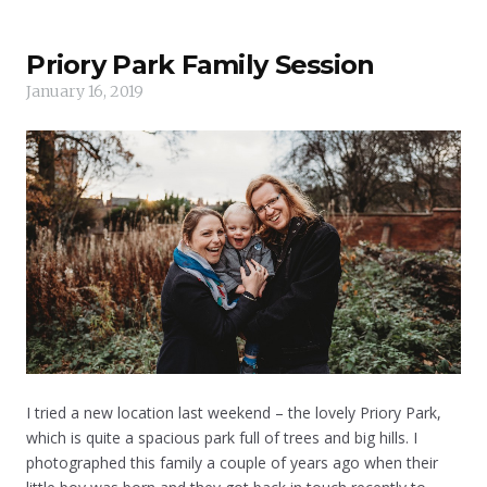
Priory Park Family Session
January 16, 2019
I tried a new location last weekend – the lovely Priory Park,
which is quite a spacious park full of trees and big hills. I
photographed this family a couple of years ago when their