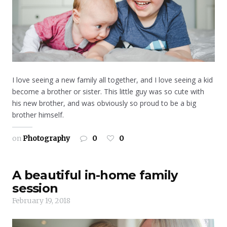
I love seeing a new family all together, and I love seeing a kid
become a brother or sister. This little guy was so cute with
his new brother, and was obviously so proud to be a big
brother himself.
on
Photography
0
0
A beautiful in-home family
session
February 19, 2018