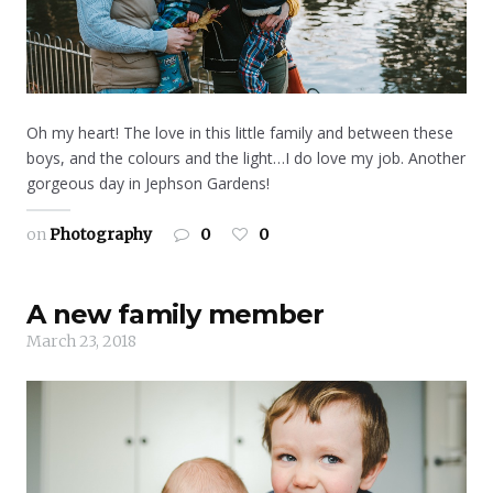
Oh my heart! The love in this little family and between these
boys, and the colours and the light…I do love my job. Another
gorgeous day in Jephson Gardens!
on
Photography
0
0
A new family member
March 23, 2018