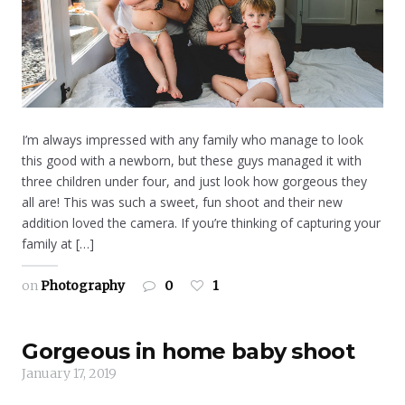
I’m always impressed with any family who manage to look
this good with a newborn, but these guys managed it with
three children under four, and just look how gorgeous they
all are! This was such a sweet, fun shoot and their new
addition loved the camera. If you’re thinking of capturing your
family at […]
on
Photography
0
1
Gorgeous in home baby shoot
January 17, 2019