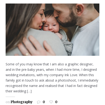
Some of you may know that I am also a graphic designer,
and in the pre-baby years, when I had more time, I designed
wedding invitations, with my company Ink Love. When this
family got in touch to ask about a photoshoot, I immediately
recognised the name and realised that I had in fact designed
their wedding […]
on
Photography
0
0