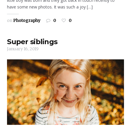
little boy was born and they got back in touch recently to
have some new photos. It was such a joy […]
on
Photography
0
0
Super siblings
January 16, 2019