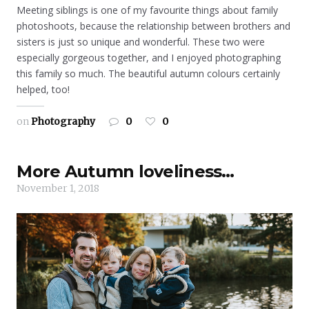
Meeting siblings is one of my favourite things about family
photoshoots, because the relationship between brothers and
sisters is just so unique and wonderful. These two were
especially gorgeous together, and I enjoyed photographing
this family so much. The beautiful autumn colours certainly
helped, too!
on
Photography
0
0
More Autumn loveliness…
November 1, 2018