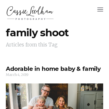
family shoot
Articles from this Tag
Adorable in home baby & family
March 4, 2019