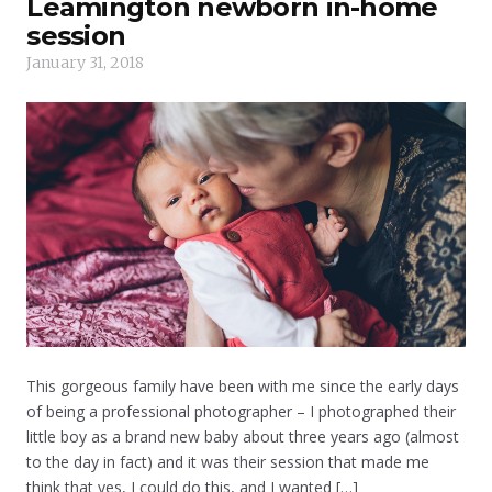
Leamington newborn in-home
session
January 31, 2018
This gorgeous family have been with me since the early days
of being a professional photographer – I photographed their
little boy as a brand new baby about three years ago (almost
to the day in fact) and it was their session that made me
think that yes, I could do this, and I wanted […]