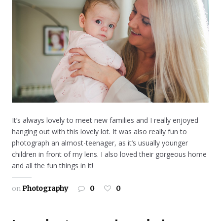
It’s always lovely to meet new families and I really enjoyed
hanging out with this lovely lot. It was also really fun to
photograph an almost-teenager, as it’s usually younger
children in front of my lens. I also loved their gorgeous home
and all the fun things in it!
on
Photography
0
0