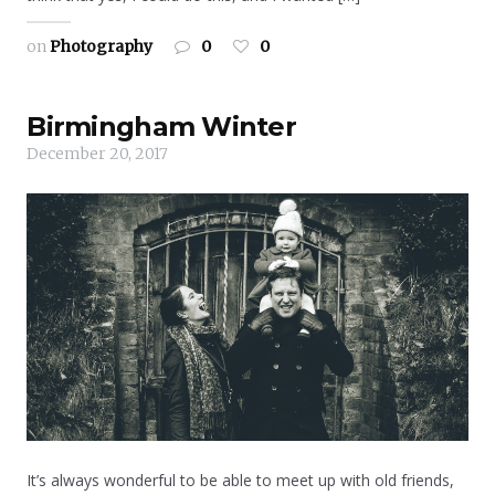
on
Photography
0
0
Birmingham Winter
December 20, 2017
It’s always wonderful to be able to meet up with old friends,