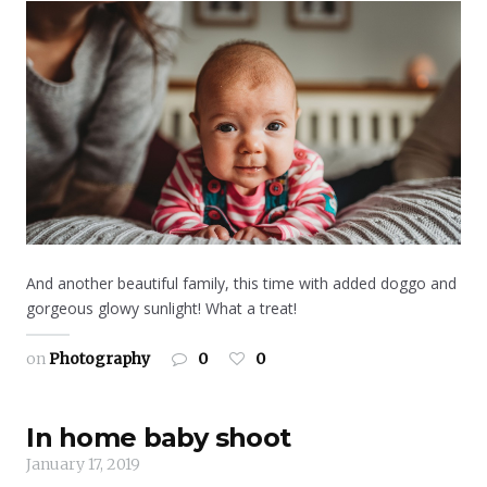
And another beautiful family, this time with added doggo and
gorgeous glowy sunlight! What a treat!
on
Photography
0
0
In home baby shoot
January 17, 2019