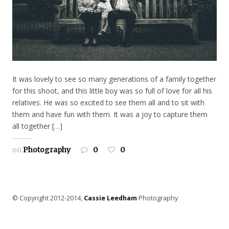
It was lovely to see so many generations of a family together
for this shoot, and this little boy was so full of love for all his
relatives. He was so excited to see them all and to sit with
them and have fun with them. It was a joy to capture them
all together […]
on
Photography
0
0
© Copyright 2012-2014,
Cassie Leedham
Photography