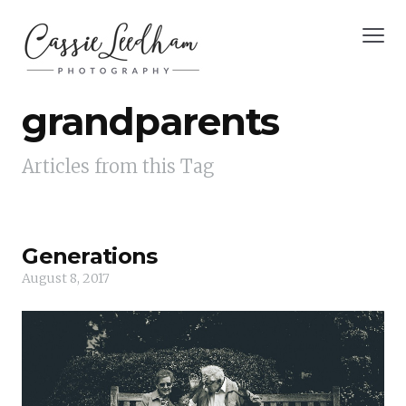
grandparents
Articles from this Tag
Generations
August 8, 2017