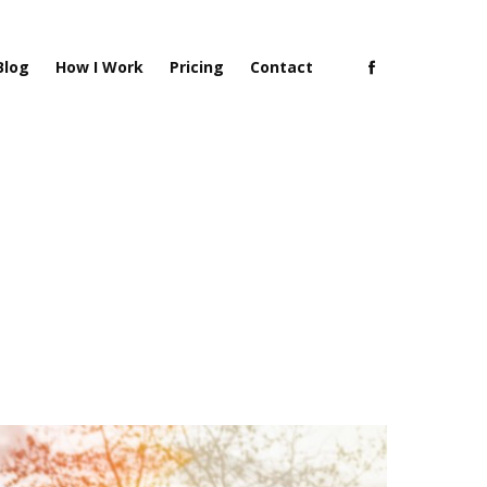
Blog
How I Work
Pricing
Contact