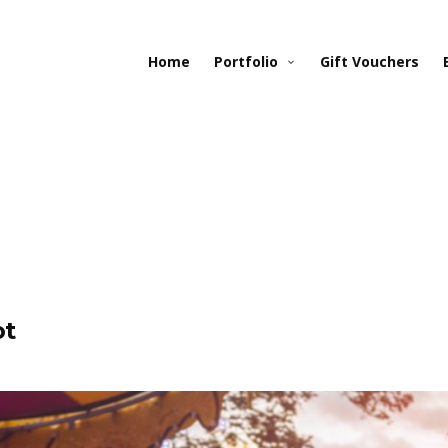
Home
Portfolio
Gift Vouchers
ot