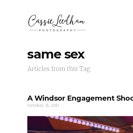
same sex
Articles from this Tag
A Windsor Engagement Sho
October 31, 2017