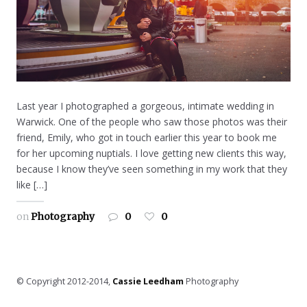
Last year I photographed a gorgeous, intimate wedding in
Warwick. One of the people who saw those photos was their
friend, Emily, who got in touch earlier this year to book me
for her upcoming nuptials. I love getting new clients this way,
because I know they’ve seen something in my work that they
like […]
on
Photography
0
0
© Copyright 2012-2014,
Cassie Leedham
Photography