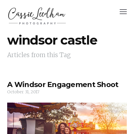
windsor castle
Articles from this Tag
A Windsor Engagement Shoot
October 31, 2017