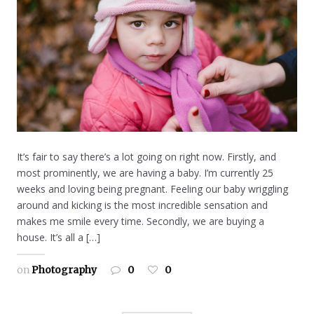
It’s fair to say there’s a lot going on right now. Firstly, and
most prominently, we are having a baby. I’m currently 25
weeks and loving being pregnant. Feeling our baby wriggling
around and kicking is the most incredible sensation and
makes me smile every time. Secondly, we are buying a
house. It’s all a […]
on
Photography
0
0