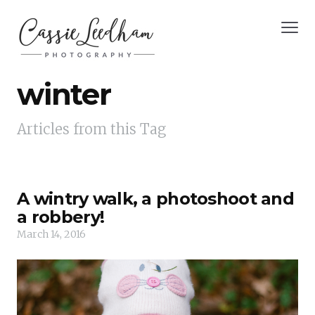
winter
Articles from this Tag
A wintry walk, a photoshoot and
a robbery!
March 14, 2016