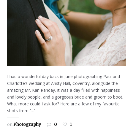
I had a wonderful day back in June photographing Paul and
Charlotte’s wedding at Ansty Hall, Coventry, alongside the
amazing Mr. Karl Randay. It was a day filled with happiness
and lovely people, and a gorgeous bride and groom to boot.
What more could I ask for? Here are a few of my favourite
shots from […]
on
Photography
0
1