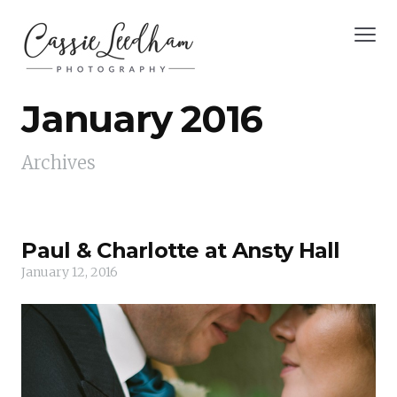
January 2016
Archives
Paul & Charlotte at Ansty Hall
January 12, 2016