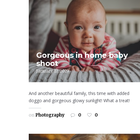
Gorgeous in home baby
shoot
January 17, 2019
And another beautiful family, this time with added
doggo and gorgeous glowy sunlight! What a treat!
on
Photography
0
0