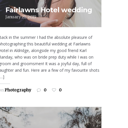
Fairlawns Hotel wedding
January 21, 2019
Back in the summer I had the absolute pleasure of
photographing this beautiful wedding at Fairlawns
Hotel in Aldridge, alongside my good friend Karl
Randay, who was on bride prep duty while I was on
groom and groomsmen! It was a joyful day, full of
laughter and fun. Here are a few of my favourite shots
[…]
on
Photography
0
0