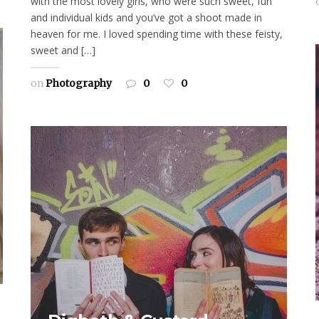
with the most lovely girls, who were such sweet, fun
and individual kids and you’ve got a shoot made in
heaven for me. I loved spending time with these feisty,
sweet and […]
on
Photography
0
0