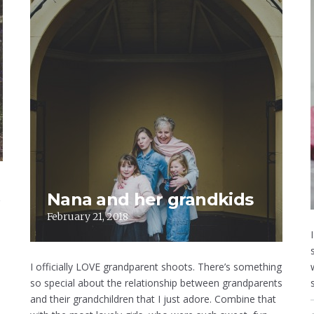
Nana and her grandkids
February 21, 2018
I officially LOVE grandparent shoots. There’s something
so special about the relationship between grandparents
and their grandchildren that I just adore. Combine that