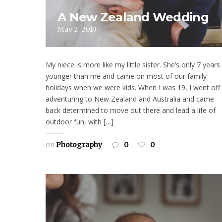
A New Zealand Wedding
May 2, 2019
My niece is more like my little sister. She’s only 7 years
younger than me and came on most of our family
holidays when we were kids. When I was 19, I went off
adventuring to New Zealand and Australia and came
back determined to move out there and lead a life of
outdoor fun, with […]
on
Photography
0
0