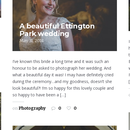
A beautiful Ettington
Park wedding
May 31, 2018
I’ve known this bride a long time and it was such an
honour to be asked to photograph her wedding. And
what a beautiful day it was! I may have definitely cried
during the ceremony…and my goodness, doesn’t she
look beautiful?! I’m so happy for this lovely couple and
so happy to have been a […]
on
Photography
0
0