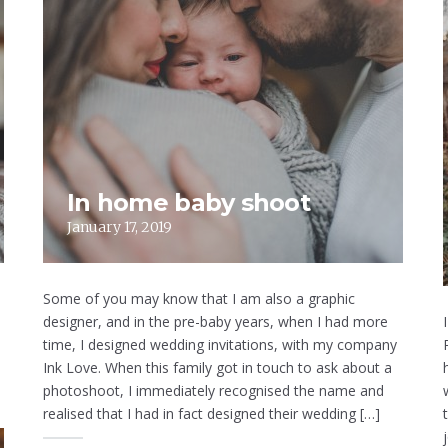
In home baby shoot
January 17, 2019
Some of you may know that I am also a graphic
designer, and in the pre-baby years, when I had more
time, I designed wedding invitations, with my company
Ink Love. When this family got in touch to ask about a
photoshoot, I immediately recognised the name and
realised that I had in fact designed their wedding […]