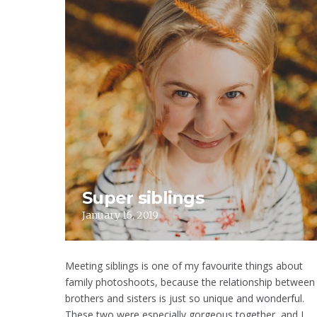
Super siblings
January 16, 2019
Meeting siblings is one of my favourite things about
family photoshoots, because the relationship between
brothers and sisters is just so unique and wonderful.
These two were especially gorgeous together, and I