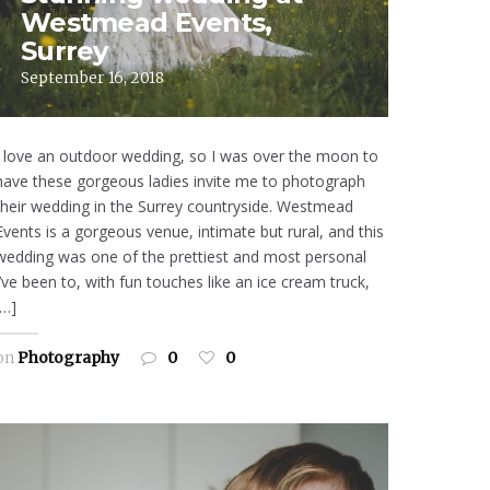
Westmead Events,
Surrey
September 16, 2018
I love an outdoor wedding, so I was over the moon to
have these gorgeous ladies invite me to photograph
their wedding in the Surrey countryside. Westmead
Events is a gorgeous venue, intimate but rural, and this
wedding was one of the prettiest and most personal
I’ve been to, with fun touches like an ice cream truck,
[…]
on
Photography
0
0