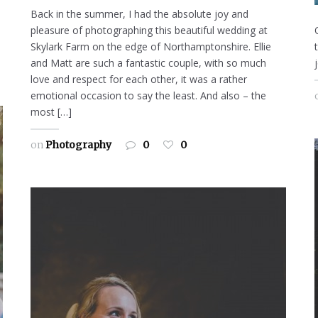
Back in the summer, I had the absolute joy and
pleasure of photographing this beautiful wedding at
Skylark Farm on the edge of Northamptonshire. Ellie
and Matt are such a fantastic couple, with so much
love and respect for each other, it was a rather
emotional occasion to say the least. And also – the
most […]
on
Photography
0
0