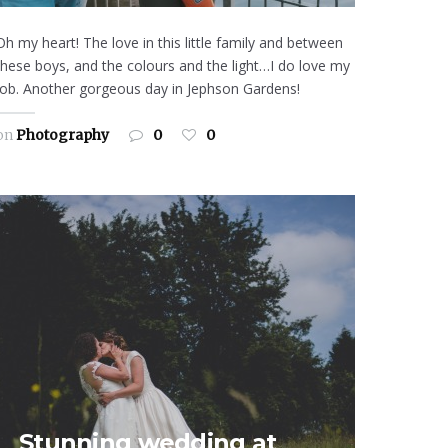
Oh my heart! The love in this little family and between
these boys, and the colours and the light…I do love my
job. Another gorgeous day in Jephson Gardens!
on
Photography
0
0
Stunning wedding at