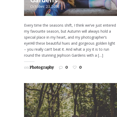
Gardens
October 23, 2018
Every time the seasons shift, I think we’ve just entered
my favourite season, but Autumn will always hold a
special place in my heart, and my photographer’s
eye!All these beautiful hues and gorgeous golden light
– you really can’t beat it. And what a joy it is to run
round the stunning Jephson Gardens with a […]
on
Photography
0
0