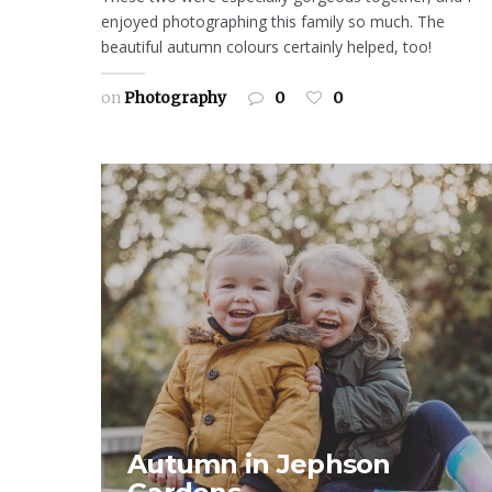
enjoyed photographing this family so much. The
beautiful autumn colours certainly helped, too!
on
Photography
0
0
Autumn in Jephson