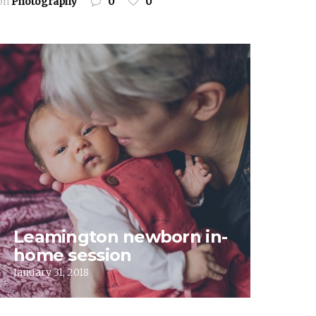
on
Photography
0
0
Leamington newborn in-
home session
January 31, 2018