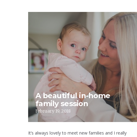
A beautiful in-home
family session
February 19, 2018
It’s always lovely to meet new families and I really