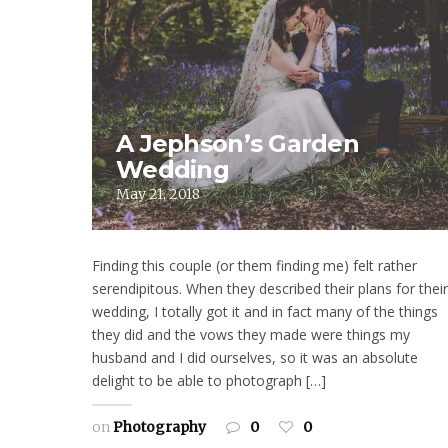
A Jephson’s Garden
Wedding
May 21, 2018
Finding this couple (or them finding me) felt rather
serendipitous. When they described their plans for their
wedding, I totally got it and in fact many of the things
they did and the vows they made were things my
husband and I did ourselves, so it was an absolute
delight to be able to photograph […]
on
Photography
0
0