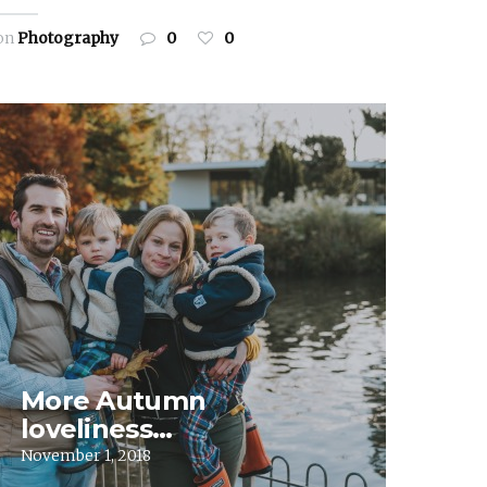
on
Photography
0
0
More Autumn
loveliness…
November 1, 2018