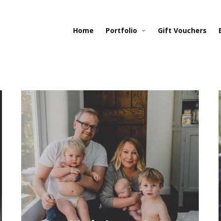
Home
Portfolio
Gift Vouchers