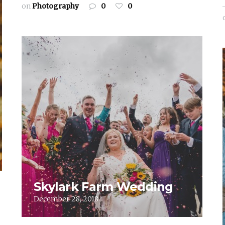
on
Photography
0
0
Skylark Farm Wedding
December 28, 2018