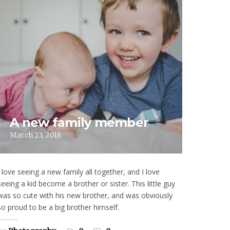
A new family member
March 23, 2018
I love seeing a new family all together, and I love
seeing a kid become a brother or sister. This little guy
was so cute with his new brother, and was obviously
so proud to be a big brother himself.