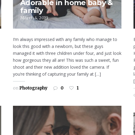
Adorable in home baby &
family
March 4, 2019
I’m always impressed with any family who manage to
look this good with a newborn, but these guys
managed it with three children under four, and just look
how gorgeous they all are! This was such a sweet, fun
shoot and their new addition loved the camera. If
you’re thinking of capturing your family at […]
on
Photography
0
1