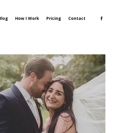
Blog
How I Work
Pricing
Contact