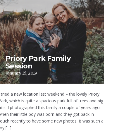
Priory Park Family
Session
January 16, 2019
I tried a new location last weekend – the lovely Priory
Park, which is quite a spacious park full of trees and big
hills. I photographed this family a couple of years ago
when their little boy was born and they got back in
touch recently to have some new photos. It was such a
joy […]