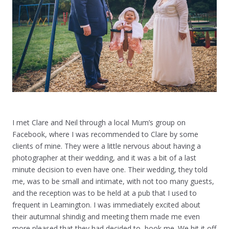
I met Clare and Neil through a local Mum’s group on
Facebook, where I was recommended to Clare by some
clients of mine. They were a little nervous about having a
photographer at their wedding, and it was a bit of a last
minute decision to even have one. Their wedding, they told
me, was to be small and intimate, with not too many guests,
and the reception was to be held at a pub that I used to
frequent in Leamington. I was immediately excited about
their autumnal shindig and meeting them made me even
more pleased that they had decided to book me. We hit it off