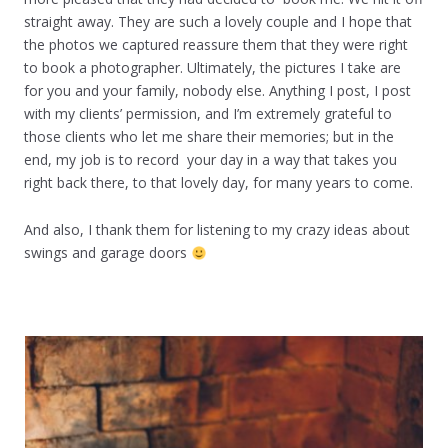
straight away. They are such a lovely couple and I hope that
the photos we captured reassure them that they were right
to book a photographer. Ultimately, the pictures I take are
for you and your family, nobody else. Anything I post, I post
with my clients’ permission, and I’m extremely grateful to
those clients who let me share their memories; but in the
end, my job is to record your day in a way that takes you
right back there, to that lovely day, for many years to come.
And also, I thank them for listening to my crazy ideas about
swings and garage doors