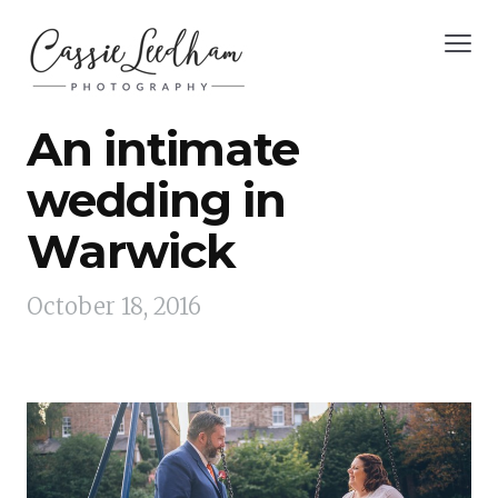
An intimate
wedding in
Warwick
October 18, 2016