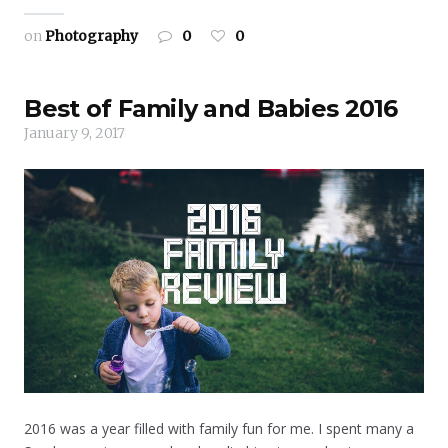
on
Photography
0
0
Best of Family and Babies 2016
January 9, 2017
2016 was a year filled with family fun for me. I spent many a