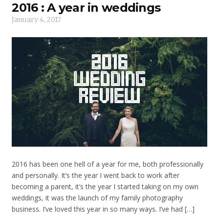
2016 : A year in weddings
January 4, 2017
2016 has been one hell of a year for me, both professionally
and personally. It’s the year I went back to work after
becoming a parent, it’s the year I started taking on my own
weddings, it was the launch of my family photography
business. I’ve loved this year in so many ways. I’ve had […]