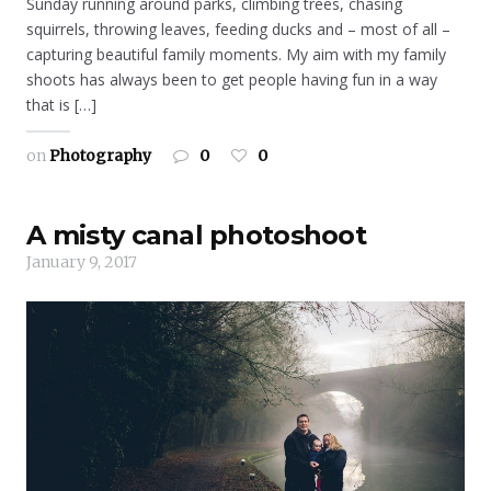
Sunday running around parks, climbing trees, chasing
squirrels, throwing leaves, feeding ducks and – most of all –
capturing beautiful family moments. My aim with my family
shoots has always been to get people having fun in a way
that is […]
on
Photography
0
0
A misty canal photoshoot
January 9, 2017