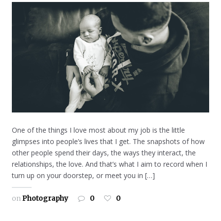
One of the things I love most about my job is the little
glimpses into people’s lives that I get. The snapshots of how
other people spend their days, the ways they interact, the
relationships, the love. And that’s what I aim to record when I
turn up on your doorstep, or meet you in […]
on
Photography
0
0