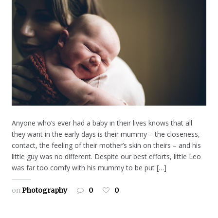
Anyone who’s ever had a baby in their lives knows that all
they want in the early days is their mummy – the closeness,
contact, the feeling of their mother’s skin on theirs – and his
little guy was no different. Despite our best efforts, little Leo
was far too comfy with his mummy to be put […]
on
Photography
0
0