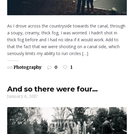
As I drove across the countryside towards the canal, through
a soupy, creamy, thick fog, I was worried. I hadn’t shot in
thick fog before and I had no idea if it would work. Add to
that the fact that we were shooting on a canal side, which
seriously limits my ability to run circles […]
on
Photography
0
1
And so there were four…
January 6, 2017