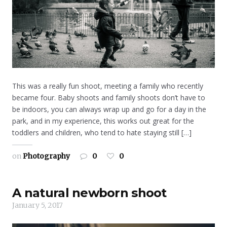
This was a really fun shoot, meeting a family who recently
became four. Baby shoots and family shoots don’t have to
be indoors, you can always wrap up and go for a day in the
park, and in my experience, this works out great for the
toddlers and children, who tend to hate staying still […]
on
Photography
0
0
A natural newborn shoot
January 5, 2017