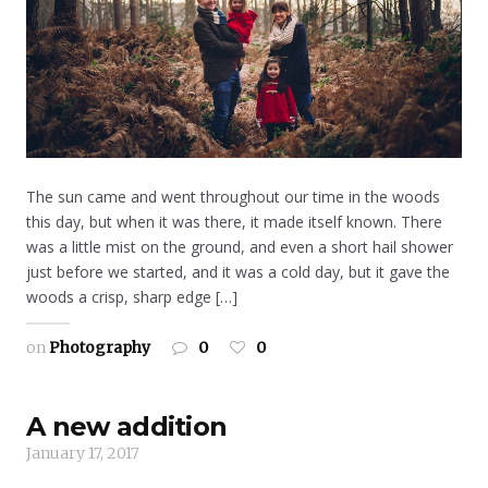
The sun came and went throughout our time in the woods
this day, but when it was there, it made itself known. There
was a little mist on the ground, and even a short hail shower
just before we started, and it was a cold day, but it gave the
woods a crisp, sharp edge […]
on
Photography
0
0
A new addition
January 17, 2017