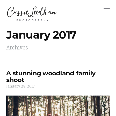
January 2017
Archives
A stunning woodland family
shoot
January 28, 2017