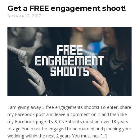
Get a FREE engagement shoot!
January 12, 2017
I am giving away 3 free engagements shoots! To enter, share
my Facebook post and leave a comment on it and then like
my Facebook page. Ts & Cs Entrants must be over 18 years
of age You must be engaged to be married and planning your
wedding within the next 2 years You must not […]