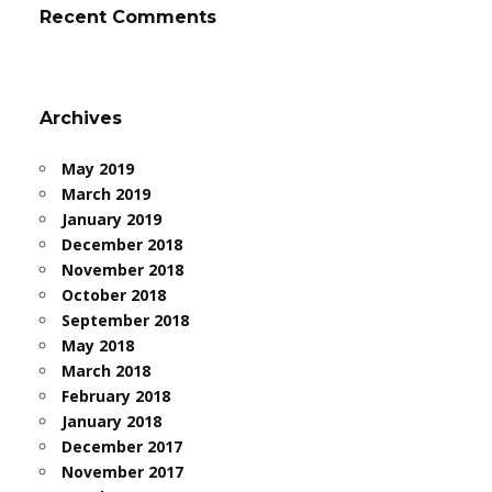
Recent Comments
Archives
May 2019
March 2019
January 2019
December 2018
November 2018
October 2018
September 2018
May 2018
March 2018
February 2018
January 2018
December 2017
November 2017