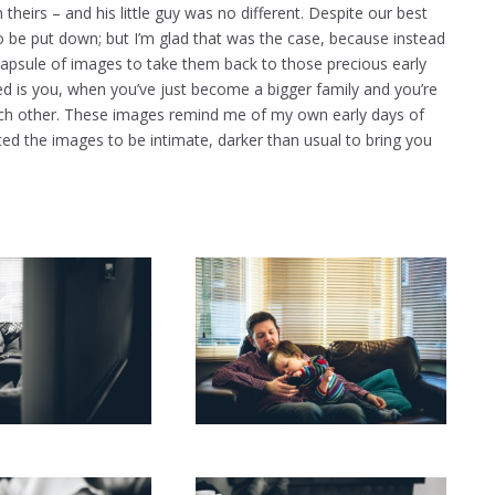
 theirs – and his little guy was no different. Despite our best
o be put down; but I’m glad that was the case, because instead
capsule of images to take them back to those precious early
d is you, when you’ve just become a bigger family and you’re
ow each other. These images remind me of my own early days of
ted the images to be intimate, darker than usual to bring you