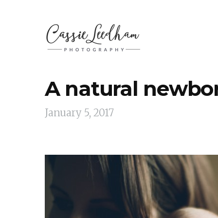
A natural newbo
January 5, 2017