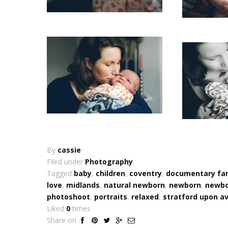
By
cassie
Filed under
Photography
.
Tagged
baby
,
children
,
coventry
,
documentary fa
love
,
midlands
,
natural newborn
,
newborn
,
newbor
photoshoot
,
portraits
,
relaxed
,
stratford upon a
Liked
0
times
Share on