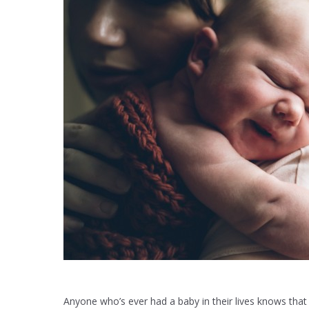
Anyone who’s ever had a baby in their lives knows that 