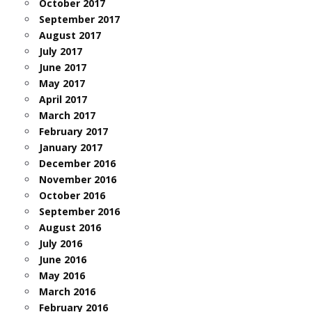
October 2017
September 2017
August 2017
July 2017
June 2017
May 2017
April 2017
March 2017
February 2017
January 2017
December 2016
November 2016
October 2016
September 2016
August 2016
July 2016
June 2016
May 2016
March 2016
February 2016