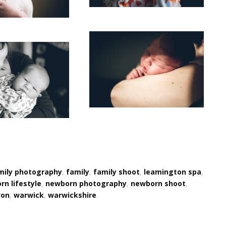
mily photography
,
family
,
family shoot
,
leamington spa
,
n lifestyle
,
newborn photography
,
newborn shoot
,
von
,
warwick
,
warwickshire
.