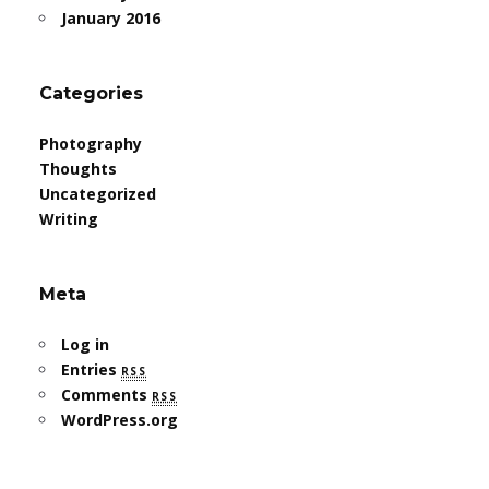
January 2016
Categories
Photography
Thoughts
Uncategorized
Writing
Meta
Log in
Entries
rss
Comments
rss
WordPress.org