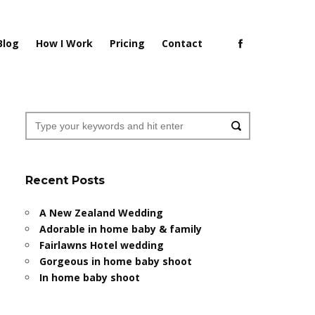
Blog
How I Work
Pricing
Contact
Recent Posts
A New Zealand Wedding
Adorable in home baby & family
Fairlawns Hotel wedding
Gorgeous in home baby shoot
In home baby shoot