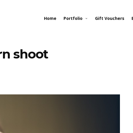
Home
Portfolio
Gift Vouchers
rn shoot