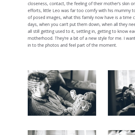
closeness, contact, the feeling of their mother’s skin on
efforts, little Leo was far too comfy with his mummy t
of posed images, what this family now have is a time 
days, when you can’t put them down, when all they nee
all still getting used to it, settling in, getting to kn
motherhood. They’re a bit of a new style for me. I wan
in to the photos and feel part of the moment.