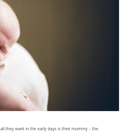
all they want in the early days is their mummy – the