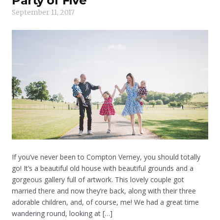
Party of Five
September 11, 2017
If you’ve never been to Compton Verney, you should totally
go! It’s a beautiful old house with beautiful grounds and a
gorgeous gallery full of artwork. This lovely couple got
married there and now they’re back, along with their three
adorable children, and, of course, me! We had a great time
wandering round, looking at […]