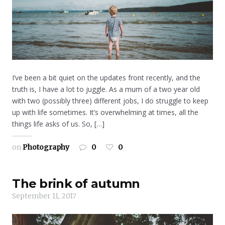
I’ve been a bit quiet on the updates front recently, and the
truth is, I have a lot to juggle. As a mum of a two year old
with two (possibly three) different jobs, I do struggle to keep
up with life sometimes. It’s overwhelming at times, all the
things life asks of us. So, […]
on
Photography
0
0
The brink of autumn
September 11, 2017