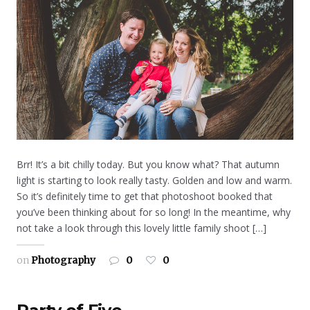
Brr! It’s a bit chilly today. But you know what? That autumn
light is starting to look really tasty. Golden and low and warm.
So it’s definitely time to get that photoshoot booked that
you’ve been thinking about for so long! In the meantime, why
not take a look through this lovely little family shoot […]
on
Photography
0
0