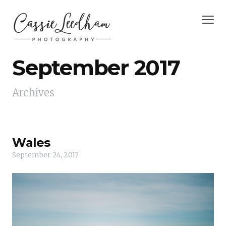
September 2017
Archives
Wales
September 24, 2017