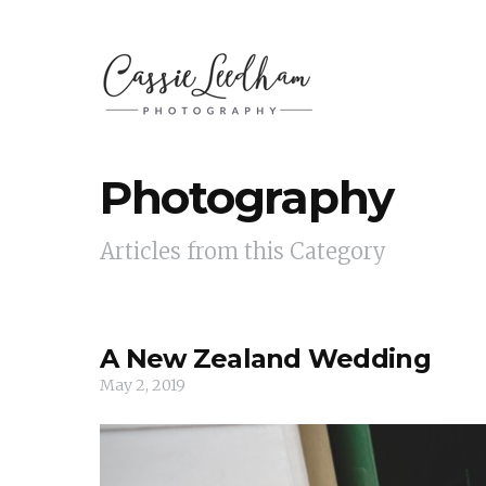
Photography
Articles from this Category
A New Zealand Wedding
May 2, 2019