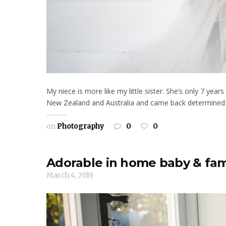
My niece is more like my little sister. She’s only 7 y
New Zealand and Australia and came back determined to
on
Photography
0
0
Adorable in home baby & fam
March 4, 2019