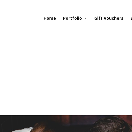
Home
Portfolio
Gift Vouchers