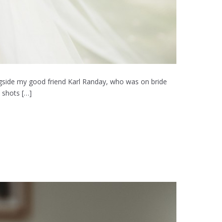
ongside my good friend Karl Randay, who was on bride
 shots […]