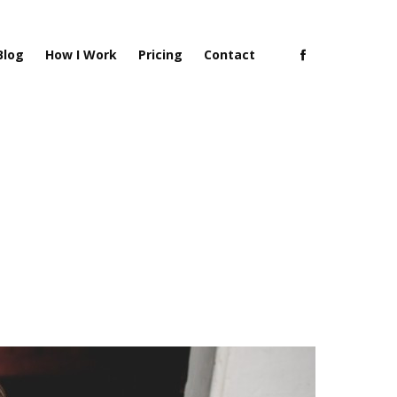
Blog
How I Work
Pricing
Contact