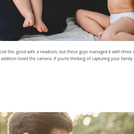
ok this good with a newborn, but these guys managed it with three c
addition loved the camera. If you’re thinking of capturing your family 