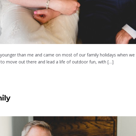
ears younger than me and came on most of our family holidays when we 
 move out there and lead a life of outdoor fun, with […]
ily