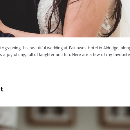
tographing this beautiful wedding at Fairlawns Hotel in Aldridge, al
 joyful day, full of laughter and fun. Here are a few of my favourite
t