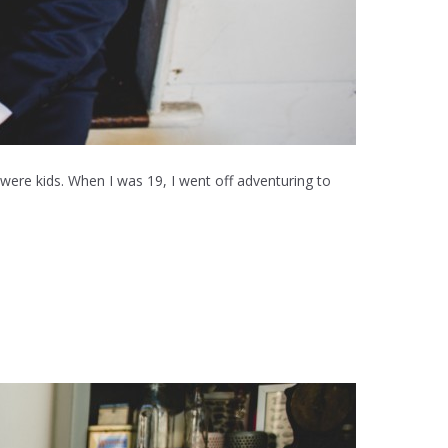
were kids. When I was 19, I went off adventuring to