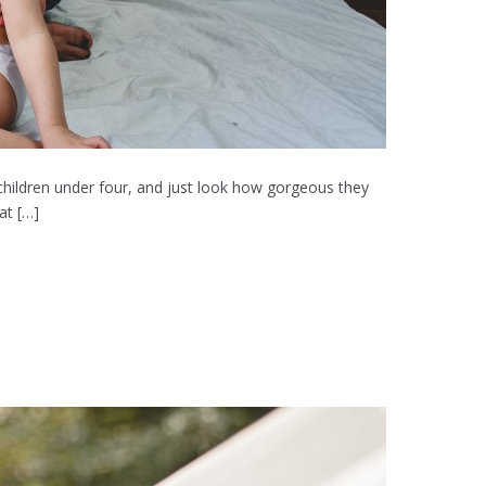
hildren under four, and just look how gorgeous they
at […]