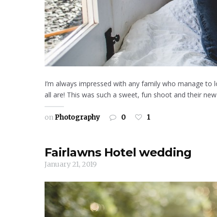
I’m always impressed with any family who manage to lo
all are! This was such a sweet, fun shoot and their new 
on
Photography
0
1
Fairlawns Hotel wedding
January 21, 2019