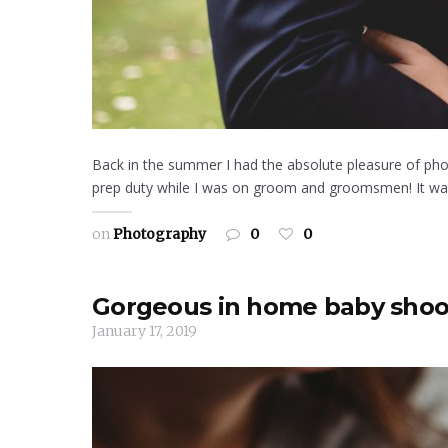
Back in the summer I had the absolute pleasure of pho
prep duty while I was on groom and groomsmen! It was a
on
Photography
0
0
Gorgeous in home baby shoo
January 17, 2019