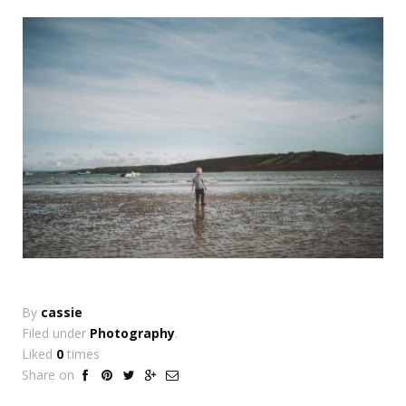
By
cassie
Filed under
Photography
.
Liked
0
times
Share on