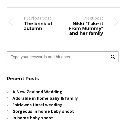
Previous post
Next post
The brink of
Nikki "Take it
autumn
From Mummy"
and her family
Recent Posts
A New Zealand Wedding
Adorable in home baby & family
Fairlawns Hotel wedding
Gorgeous in home baby shoot
In home baby shoot