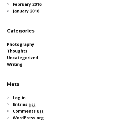
February 2016
January 2016
Categories
Photography
Thoughts
Uncategorized
Writing
Meta
Log in
Entries
rss
Comments
rss
WordPress.org