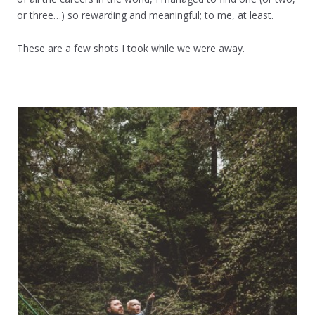
or three…) so rewarding and meaningful; to me, at least.
These are a few shots I took while we were away.