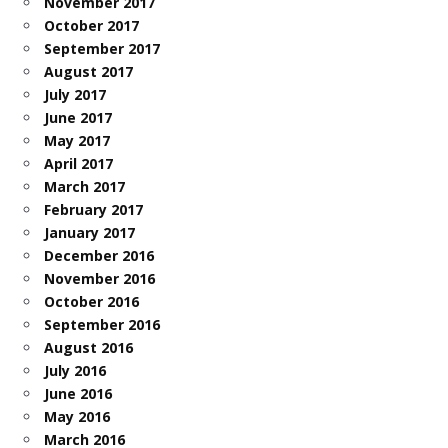
November 2017
October 2017
September 2017
August 2017
July 2017
June 2017
May 2017
April 2017
March 2017
February 2017
January 2017
December 2016
November 2016
October 2016
September 2016
August 2016
July 2016
June 2016
May 2016
March 2016