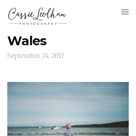
Wales
September 24, 2017