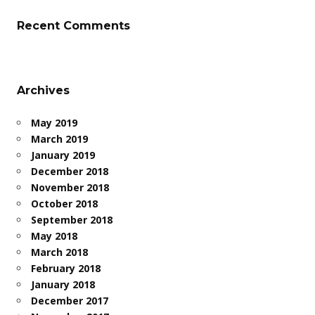
Recent Comments
Archives
May 2019
March 2019
January 2019
December 2018
November 2018
October 2018
September 2018
May 2018
March 2018
February 2018
January 2018
December 2017