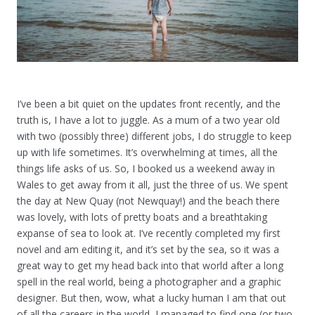
I’ve been a bit quiet on the updates front recently, and the
truth is, I have a lot to juggle. As a mum of a two year old
with two (possibly three) different jobs, I do struggle to keep
up with life sometimes. It’s overwhelming at times, all the
things life asks of us. So, I booked us a weekend away in
Wales to get away from it all, just the three of us. We spent
the day at New Quay (not Newquay!) and the beach there
was lovely, with lots of pretty boats and a breathtaking
expanse of sea to look at. I’ve recently completed my first
novel and am editing it, and it’s set by the sea, so it was a
great way to get my head back into that world after a long
spell in the real world, being a photographer and a graphic
designer. But then, wow, what a lucky human I am that out
of all the careers in the world, I managed to find one (or two,