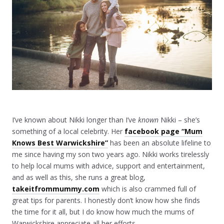
I’ve known about Nikki longer than I’ve
known
Nikki – she’s
something of a local celebrity. Her
facebook page “Mum
Knows Best Warwickshire”
has been an absolute lifeline to
me since having my son two years ago. Nikki works tirelessly
to help local mums with advice, support and entertainment,
and as well as this, she runs a great blog,
takeitfrommummy.com
which is also crammed full of
great tips for parents. I honestly don’t know how she finds
the time for it all, but I do know how much the mums of
Warwickshire appreciate all her efforts.