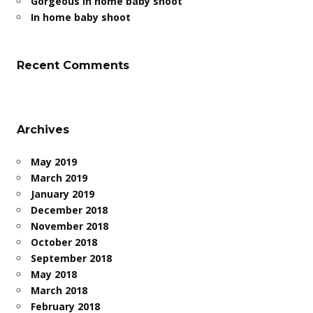
Gorgeous in home baby shoot
In home baby shoot
Recent Comments
Archives
May 2019
March 2019
January 2019
December 2018
November 2018
October 2018
September 2018
May 2018
March 2018
February 2018