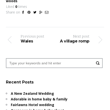
woods
.
Liked
0
times
Share on
Previous post
Next post
Wales
A village romp
Recent Posts
A New Zealand Wedding
Adorable in home baby & family
Fairlawns Hotel wedding