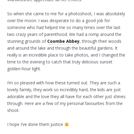
So when she came to me for a photoshoot, I was absolutely
over the moon. I was desperate to do a good job for
someone who had helped me so many times over the last
two crazy years of parenthood. We had a romp around the
stunning grounds of
Coombe Abbey
, through their woods
and around the lake and through the beautiful gardens. It
really is an incredible place to take photos, and I changed the
time to the evening to catch that truly delicious sunset
golden-hour light.
I’m so pleased with how these turned out. They are such a
lovely family, they work so incredibly hard, the kids are just
adorable and the love they all have for each other just shines
through. Here are a few of my personal favourites from the
shoot.
I hope I’ve done them justice