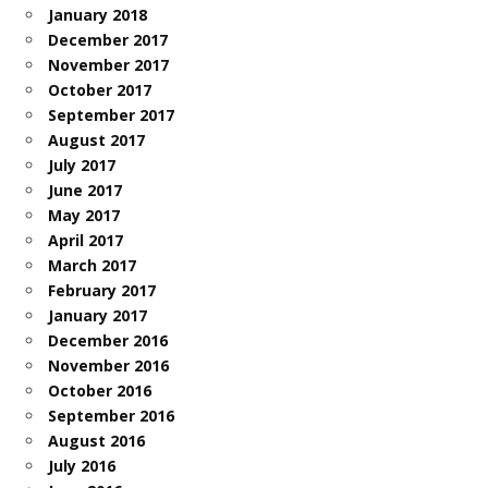
January 2018
December 2017
November 2017
October 2017
September 2017
August 2017
July 2017
June 2017
May 2017
April 2017
March 2017
February 2017
January 2017
December 2016
November 2016
October 2016
September 2016
August 2016
July 2016