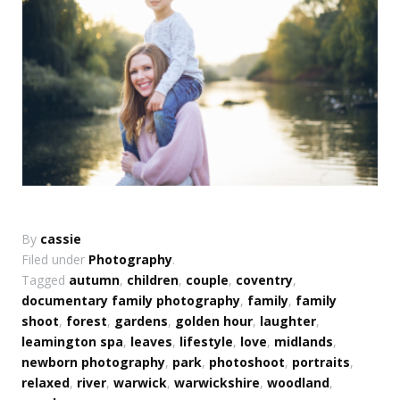
By
cassie
Filed under
Photography
.
Tagged
autumn
,
children
,
couple
,
coventry
,
documentary family photography
,
family
,
family
shoot
,
forest
,
gardens
,
golden hour
,
laughter
,
leamington spa
,
leaves
,
lifestyle
,
love
,
midlands
,
newborn photography
,
park
,
photoshoot
,
portraits
,
relaxed
,
river
,
warwick
,
warwickshire
,
woodland
,