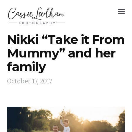
Nikki “Take it From
Mummy” and her
family
October 17, 2017