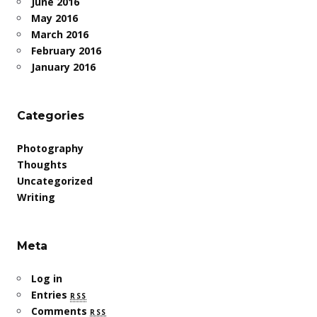
June 2016
May 2016
March 2016
February 2016
January 2016
Categories
Photography
Thoughts
Uncategorized
Writing
Meta
Log in
Entries
rss
Comments
rss