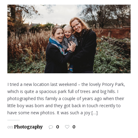
I tried a new location last weekend – the lovely Priory Park,
which is quite a spacious park full of trees and big hills. I
photographed this family a couple of years ago when their
little boy was born and they got back in touch recently to
have some new photos. It was such a joy […]
on
Photography
0
0