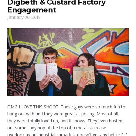
Digbeth & Custard Factory
Engagement
January 30, 2018
OMG I LOVE THIS SHOOT. These guys were so much fun to
hang out with and they were great at posing. Most of all,
they were totally loved up, and it shows. They even busted
out some lindy hop at the top of a metal staircase
overlooking an industrial carpark. It doesn’t get any better […]