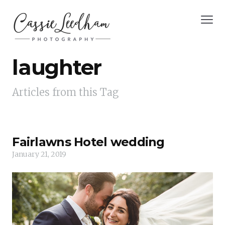
laughter
Articles from this Tag
Fairlawns Hotel wedding
January 21, 2019