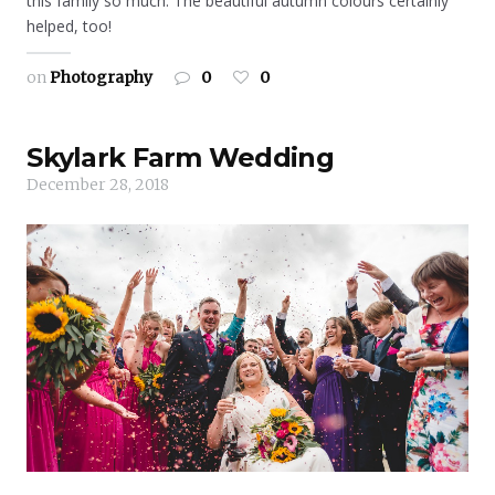
this family so much. The beautiful autumn colours certainly
helped, too!
on
Photography
0
0
Skylark Farm Wedding
December 28, 2018