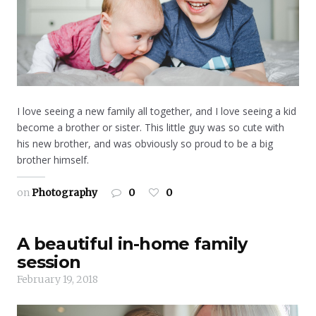
I love seeing a new family all together, and I love seeing a kid
become a brother or sister. This little guy was so cute with
his new brother, and was obviously so proud to be a big
brother himself.
on
Photography
0
0
A beautiful in-home family
session
February 19, 2018