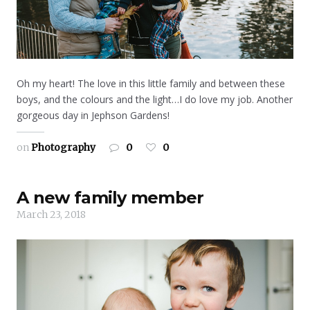
Oh my heart! The love in this little family and between these
boys, and the colours and the light…I do love my job. Another
gorgeous day in Jephson Gardens!
on
Photography
0
0
A new family member
March 23, 2018