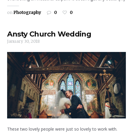
on
Photography
0
0
Ansty Church Wedding
January 30, 2018
These two lovely people were just so lovely to work with.