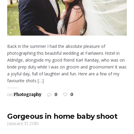
Back in the summer I had the absolute pleasure of
photographing this beautiful wedding at Fairlawns Hotel in
Aldridge, alongside my good friend Karl Randay, who was on
bride prep duty while I was on groom and groomsmen! It was
a joyful day, full of laughter and fun. Here are a few of my
favourite shots […]
on
Photography
0
0
Gorgeous in home baby shoot
January 17, 2019