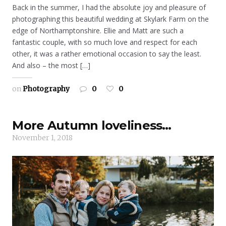
Back in the summer, I had the absolute joy and pleasure of
photographing this beautiful wedding at Skylark Farm on the
edge of Northamptonshire. Ellie and Matt are such a
fantastic couple, with so much love and respect for each
other, it was a rather emotional occasion to say the least.
And also – the most […]
on
Photography
0
0
More Autumn loveliness…
November 1, 2018