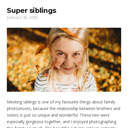
Super siblings
January 16, 2019
Meeting siblings is one of my favourite things about family
photoshoots, because the relationship between brothers and
sisters is just so unique and wonderful. These two were
especially gorgeous together, and I enjoyed photographing