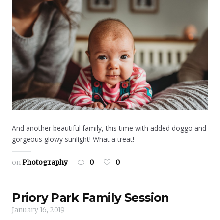
And another beautiful family, this time with added doggo and
gorgeous glowy sunlight! What a treat!
on
Photography
0
0
Priory Park Family Session
January 16, 2019