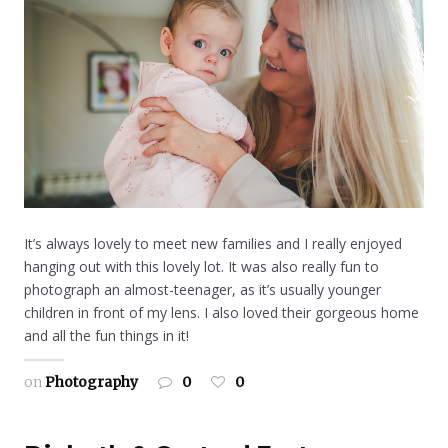
It’s always lovely to meet new families and I really enjoyed
hanging out with this lovely lot. It was also really fun to
photograph an almost-teenager, as it’s usually younger
children in front of my lens. I also loved their gorgeous home
and all the fun things in it!
on
Photography
0
0