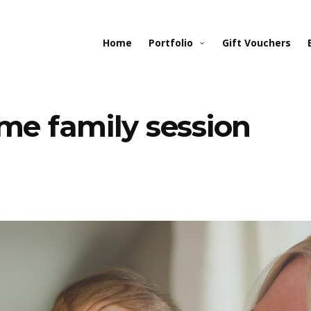
Home
Portfolio
Gift Vouchers
ome family session