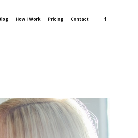
Blog
How I Work
Pricing
Contact