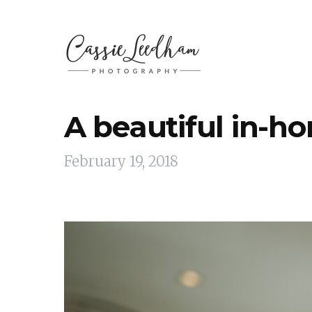
A beautiful in-h
February 19, 2018