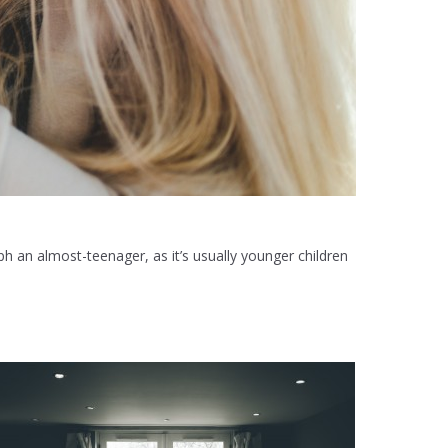
aph an almost-teenager, as it’s usually younger children