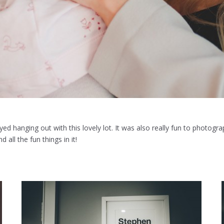
oyed hanging out with this lovely lot. It was also really fun to photogr
 all the fun things in it!