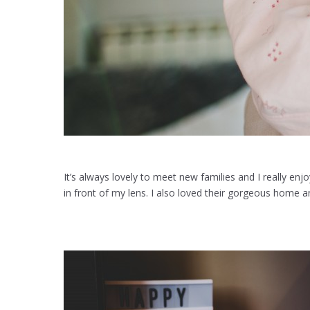
It’s always lovely to meet new families and I really enj
in front of my lens. I also loved their gorgeous home and