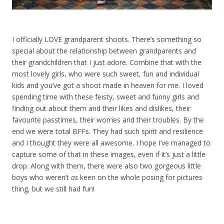
I officially LOVE grandparent shoots. There’s something so
special about the relationship between grandparents and
their grandchildren that I just adore. Combine that with the
most lovely girls, who were such sweet, fun and individual
kids and you’ve got a shoot made in heaven for me. I loved
spending time with these feisty, sweet and funny girls and
finding out about them and their likes and dislikes, their
favourite passtimes, their worries and their troubles. By the
end we were total BFFs. They had such spirit and resilience
and I thought they were all awesome. I hope I’ve managed to
capture some of that in these images, even if it’s just a little
drop. Along with them, there were also two gorgeous little
boys who weren’t
as
keen on the whole posing for pictures
thing, but we still had fun!