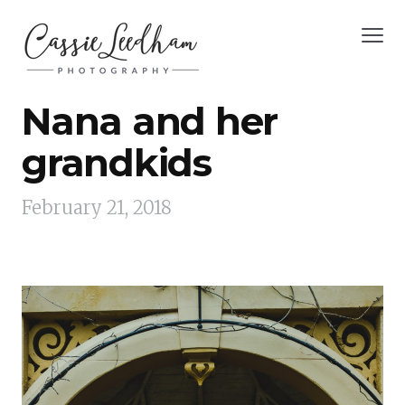
Nana and her
grandkids
February 21, 2018