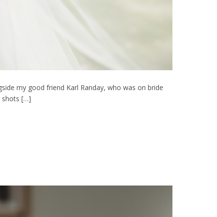
ongside my good friend Karl Randay, who was on bride
 shots […]