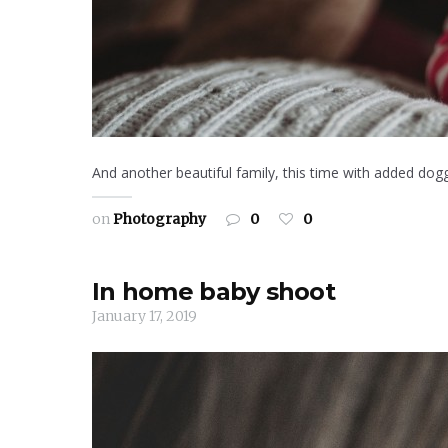
And another beautiful family, this time with added dog
on
Photography
0
0
In home baby shoot
January 17, 2019