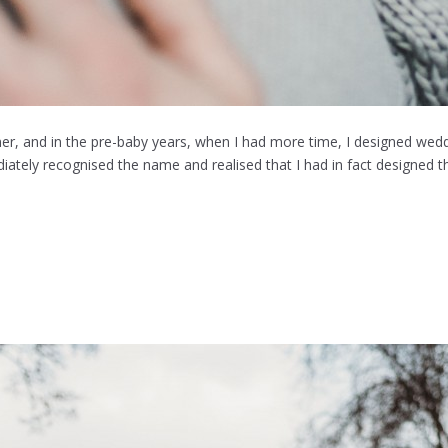
r, and in the pre-baby years, when I had more time, I designed wedd
iately recognised the name and realised that I had in fact designed t