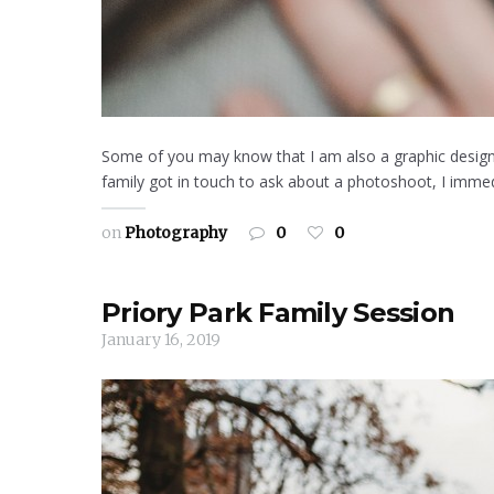
Some of you may know that I am also a graphic designe
family got in touch to ask about a photoshoot, I immed
on
Photography
0
0
Priory Park Family Session
January 16, 2019