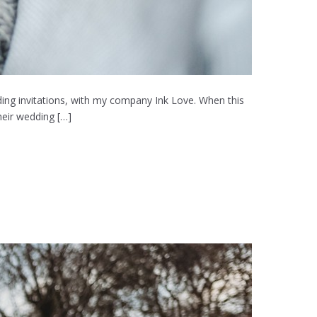
ing invitations, with my company Ink Love. When this
heir wedding […]