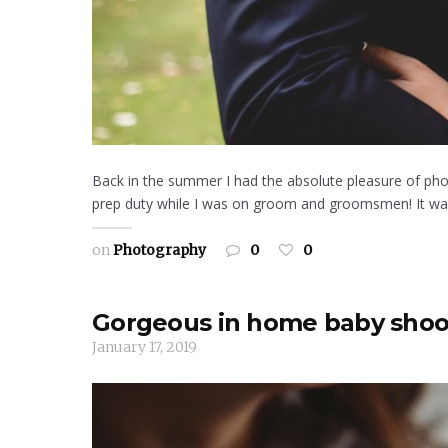
Back in the summer I had the absolute pleasure of pho
prep duty while I was on groom and groomsmen! It was a
on
Photography
0
0
Gorgeous in home baby shoo
January 17, 2019