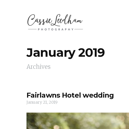
January 2019
Archives
Fairlawns Hotel wedding
January 21, 2019