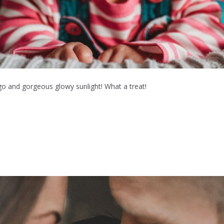
go and gorgeous glowy sunlight! What a treat!