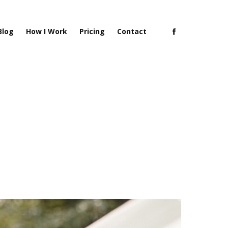
Blog
How I Work
Pricing
Contact