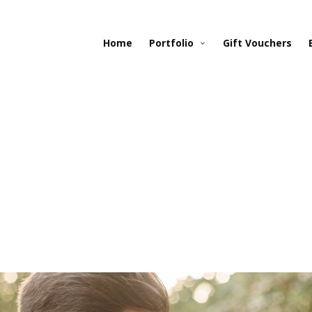
Home
Portfolio
Gift Vouchers