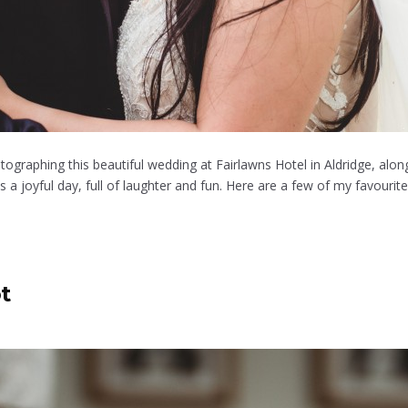
tographing this beautiful wedding at Fairlawns Hotel in Aldridge, al
 joyful day, full of laughter and fun. Here are a few of my favourite
t