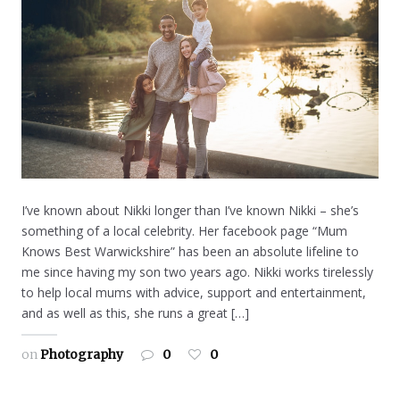
I’ve known about Nikki longer than I’ve known Nikki – she’s
something of a local celebrity. Her facebook page “Mum
Knows Best Warwickshire” has been an absolute lifeline to
me since having my son two years ago. Nikki works tirelessly
to help local mums with advice, support and entertainment,
and as well as this, she runs a great […]
on
Photography
0
0