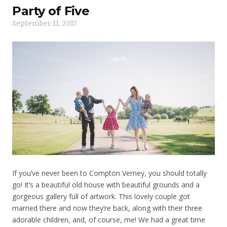
Party of Five
September 11, 2017
If you’ve never been to Compton Verney, you should totally
go! It’s a beautiful old house with beautiful grounds and a
gorgeous gallery full of artwork. This lovely couple got
married there and now they’re back, along with their three
adorable children, and, of course, me! We had a great time