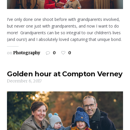
I’ve only done one shoot before with grandparents involved,
but never one just with grandparents, and now I want to do
more! Grandparents can be so integral to our children’s lives
(and ours!) and I absolutely loved capturing that unique bond.
on
Photography
0
0
Golden hour at Compton Verney
December 6, 2017