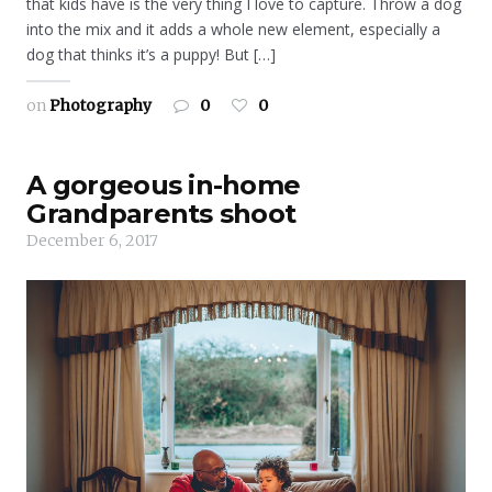
that kids have is the very thing I love to capture. Throw a dog
into the mix and it adds a whole new element, especially a
dog that thinks it’s a puppy! But […]
on
Photography
0
0
A gorgeous in-home
Grandparents shoot
December 6, 2017