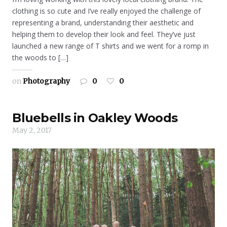
clothing is so cute and I’ve really enjoyed the challenge of
representing a brand, understanding their aesthetic and
helping them to develop their look and feel. They’ve just
launched a new range of T shirts and we went for a romp in
the woods to […]
on
Photography
0
0
Bluebells in Oakley Woods
May 2, 2017