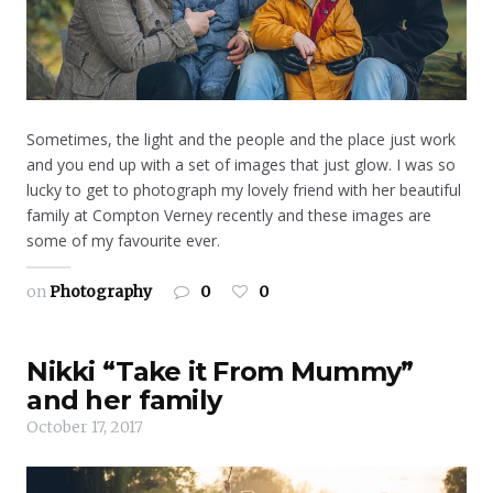
Sometimes, the light and the people and the place just work
and you end up with a set of images that just glow. I was so
lucky to get to photograph my lovely friend with her beautiful
family at Compton Verney recently and these images are
some of my favourite ever.
on
Photography
0
0
Nikki “Take it From Mummy”
and her family
October 17, 2017