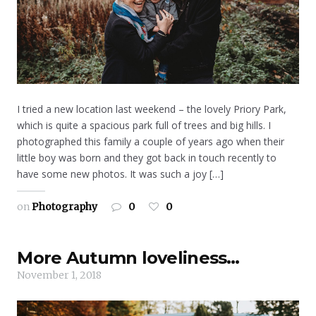
I tried a new location last weekend – the lovely Priory Park,
which is quite a spacious park full of trees and big hills. I
photographed this family a couple of years ago when their
little boy was born and they got back in touch recently to
have some new photos. It was such a joy […]
on
Photography
0
0
More Autumn loveliness…
November 1, 2018