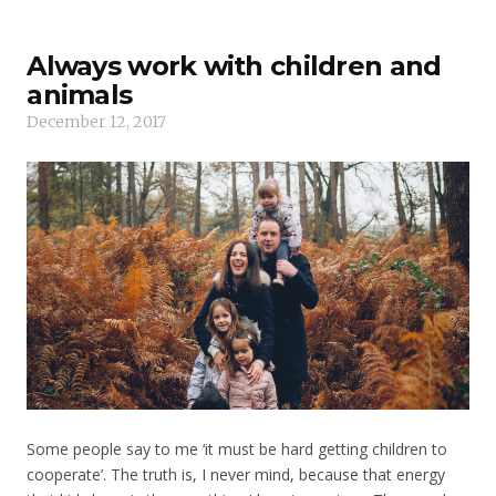
Always work with children and
animals
December 12, 2017
Some people say to me ‘it must be hard getting children to
cooperate’. The truth is, I never mind, because that energy