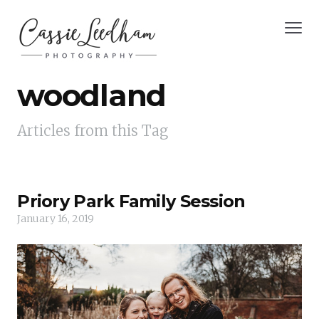
woodland
Articles from this Tag
Priory Park Family Session
January 16, 2019