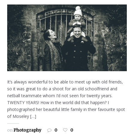
It’s always wonderful to be able to meet up with old friends,
so it was great to do a shoot for an old schoolfriend and
netball teammate whom I’d not seen for twenty years.
TWENTY YEARS! How in the world did that happen? I
photographed her beautiful little family in their favourite spot
of Moseley […]
on
Photography
0
0