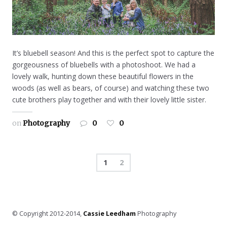
It’s bluebell season! And this is the perfect spot to capture the
gorgeousness of bluebells with a photoshoot. We had a
lovely walk, hunting down these beautiful flowers in the
woods (as well as bears, of course) and watching these two
cute brothers play together and with their lovely little sister.
on
Photography
0
0
1
2
© Copyright 2012-2014,
Cassie Leedham
Photography