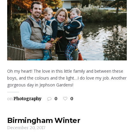
Oh my heart! The love in this little family and between these
boys, and the colours and the light…I do love my job. Another
gorgeous day in Jephson Gardens!
on
Photography
0
0
Birmingham Winter
December 20, 2017