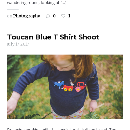
wandering round, looking at […]
on
Photography
0
1
Toucan Blue T Shirt Shoot
July 17, 2017
I’m loving working with this lovely local clothing brand. The