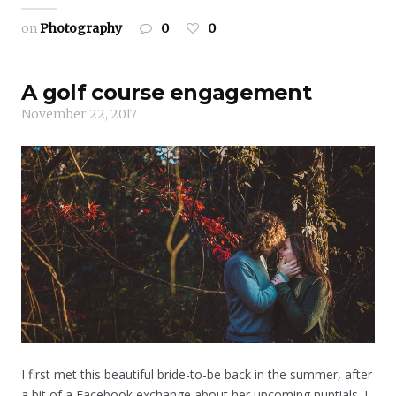
on
Photography
0
0
A golf course engagement
November 22, 2017
I first met this beautiful bride-to-be back in the summer, after
a bit of a Facebook exchange about her upcoming nuptials. I