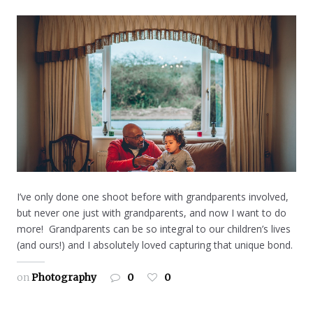
I’ve only done one shoot before with grandparents involved,
but never one just with grandparents, and now I want to do
more! Grandparents can be so integral to our children’s lives
(and ours!) and I absolutely loved capturing that unique bond.
on
Photography
0
0