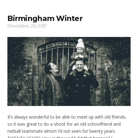
Birmingham Winter
December 20, 2017
It’s always wonderful to be able to meet up with old friends,
so it was great to do a shoot for an old schoolfriend and
netball teammate whom I’d not seen for twenty years.