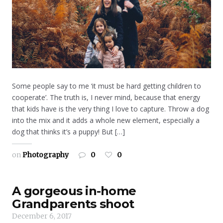
Some people say to me ‘it must be hard getting children to
cooperate’. The truth is, I never mind, because that energy
that kids have is the very thing I love to capture. Throw a dog
into the mix and it adds a whole new element, especially a
dog that thinks it’s a puppy! But […]
on
Photography
0
0
A gorgeous in-home
Grandparents shoot
December 6, 2017