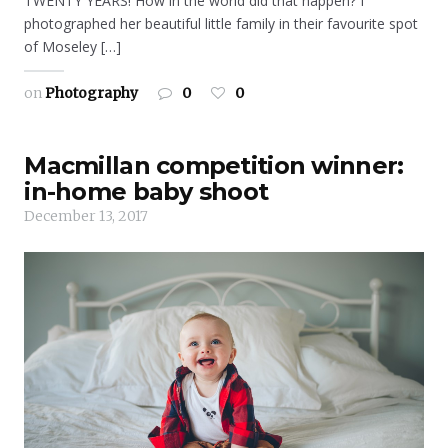
TWENTY YEARS! How in the world did that happen? I
photographed her beautiful little family in their favourite spot
of Moseley […]
on
Photography
0
0
Macmillan competition winner:
in-home baby shoot
December 13, 2017