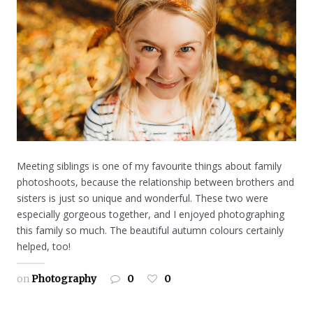
Meeting siblings is one of my favourite things about family
photoshoots, because the relationship between brothers and
sisters is just so unique and wonderful. These two were
especially gorgeous together, and I enjoyed photographing
this family so much. The beautiful autumn colours certainly
helped, too!
on
Photography
0
0