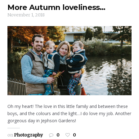
More Autumn loveliness…
November 1, 2018
Oh my heart! The love in this little family and between these
boys, and the colours and the light…I do love my job. Another
gorgeous day in Jephson Gardens!
on
Photography
0
0