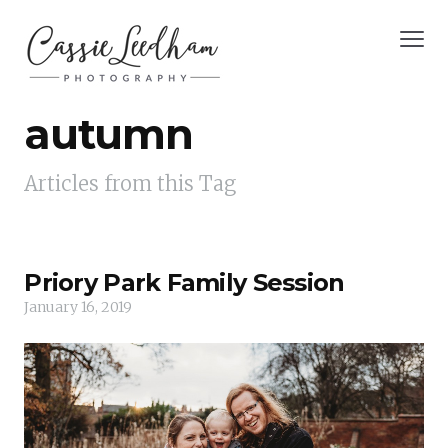
autumn
Articles from this Tag
Priory Park Family Session
January 16, 2019