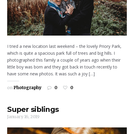
I tried a new location last weekend – the lovely Priory Park,
which is quite a spacious park full of trees and big hills. I
photographed this family a couple of years ago when their
little boy was born and they got back in touch recently to
have some new photos. It was such a joy […]
on
Photography
0
0
Super siblings
January 16, 2019