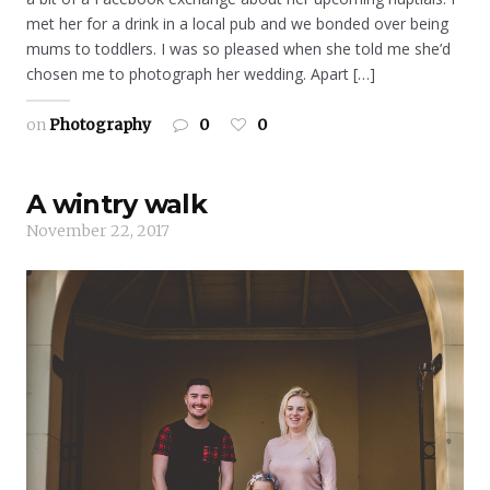
met her for a drink in a local pub and we bonded over being
mums to toddlers. I was so pleased when she told me she’d
chosen me to photograph her wedding. Apart […]
on
Photography
0
0
A wintry walk
November 22, 2017