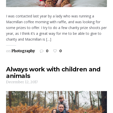
I was contacted last year by a lady who was running a
Macmillan coffee morning with raffle, and was looking for
some prizes to offer. I try to do a few charity prize shoots per
year, as I think it’s a great way for me to be able to give to
charity and Macmillan is […]
on
Photography
0
0
Always work with children and
animals
December 12, 2017