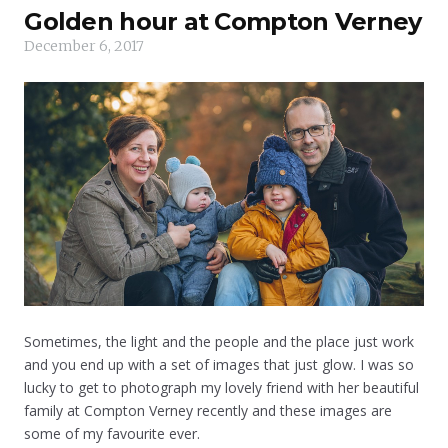
Golden hour at Compton Verney
December 6, 2017
Sometimes, the light and the people and the place just work
and you end up with a set of images that just glow. I was so
lucky to get to photograph my lovely friend with her beautiful
family at Compton Verney recently and these images are
some of my favourite ever.