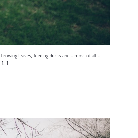
 throwing leaves, feeding ducks and – most of all –
 […]