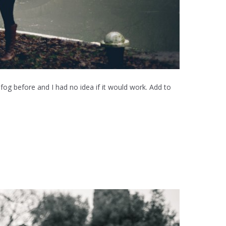
 fog before and I had no idea if it would work. Add to