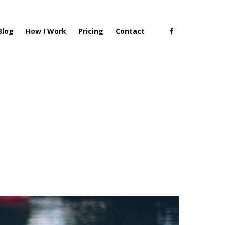
Blog
How I Work
Pricing
Contact