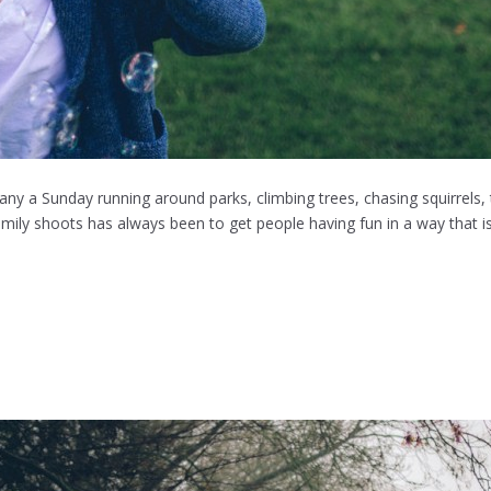
many a Sunday running around parks, climbing trees, chasing squirrels,
ily shoots has always been to get people having fun in a way that is