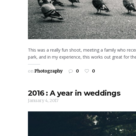
This was a really fun shoot, meeting a family who rec
park, and in my experience, this works out great for the
on
Photography
0
0
2016 : A year in weddings
January 4, 2017