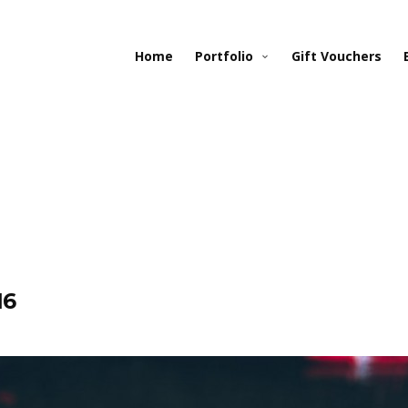
Home
Portfolio
Gift Vouchers
16