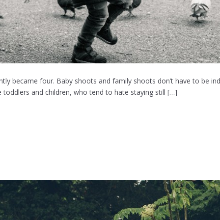
ently became four. Baby shoots and family shoots don’t have to be in
 toddlers and children, who tend to hate staying still […]