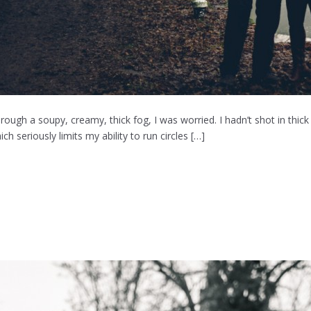
ough a soupy, creamy, thick fog, I was worried. I hadn’t shot in thick
h seriously limits my ability to run circles […]