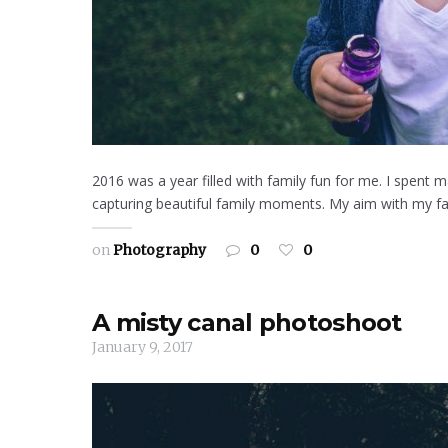
2016 was a year filled with family fun for me. I spent 
capturing beautiful family moments. My aim with my fam
on
Photography
0
0
A misty canal photoshoot
January 9, 2017