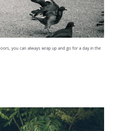
doors, you can always wrap up and go for a day in the