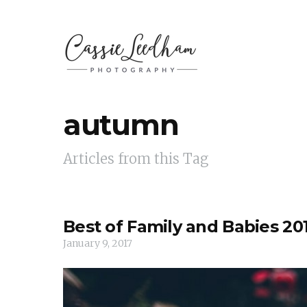
autumn
Articles from this Tag
Best of Family and Babies 20
January 9, 2017