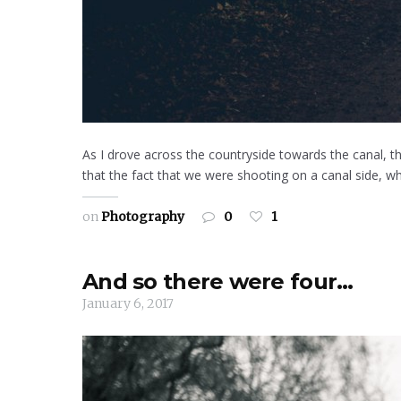
As I drove across the countryside towards the canal, thr
that the fact that we were shooting on a canal side, whic
on
Photography
0
1
And so there were four…
January 6, 2017