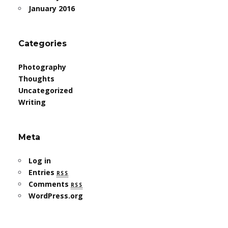
January 2016
Categories
Photography
Thoughts
Uncategorized
Writing
Meta
Log in
Entries
rss
Comments
rss
WordPress.org