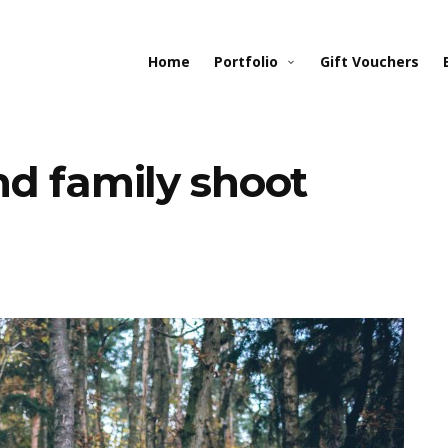
Home
Portfolio
Gift Vouchers
d family shoot