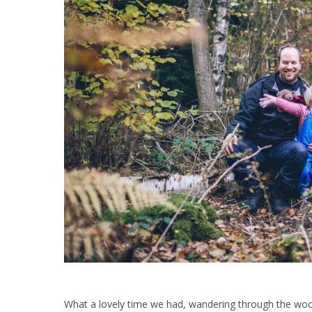
What a lovely time we had, wandering through the woods