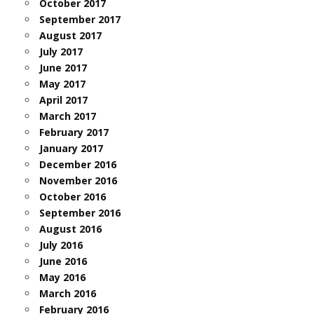
October 2017
September 2017
August 2017
July 2017
June 2017
May 2017
April 2017
March 2017
February 2017
January 2017
December 2016
November 2016
October 2016
September 2016
August 2016
July 2016
June 2016
May 2016
March 2016
February 2016