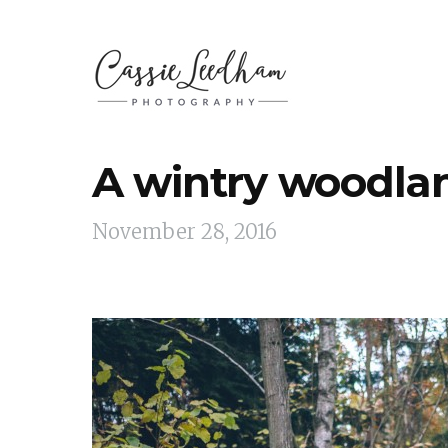
A wintry woodlan
November 28, 2016