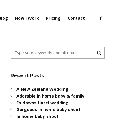
Blog
How I Work
Pricing
Contact
Recent Posts
A New Zealand Wedding
Adorable in home baby & family
Fairlawns Hotel wedding
Gorgeous in home baby shoot
In home baby shoot