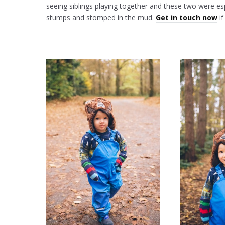
seeing siblings playing together and these two were es
stumps and stomped in the mud.
Get in touch now
if