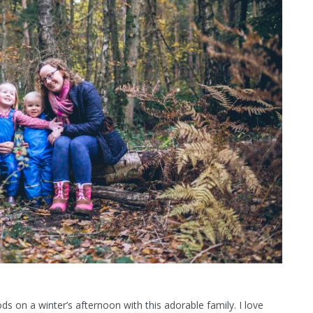
 on a winter’s afternoon with this adorable family. I love