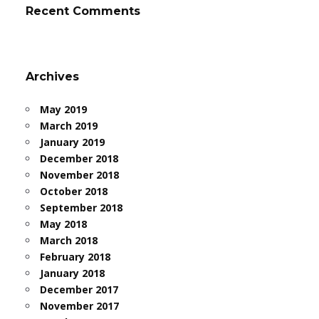
Recent Comments
Archives
May 2019
March 2019
January 2019
December 2018
November 2018
October 2018
September 2018
May 2018
March 2018
February 2018
January 2018
December 2017
November 2017