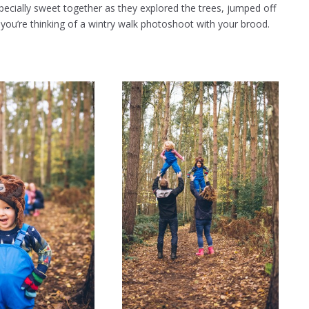
pecially sweet together as they explored the trees, jumped off
 you’re thinking of a wintry walk photoshoot with your brood.