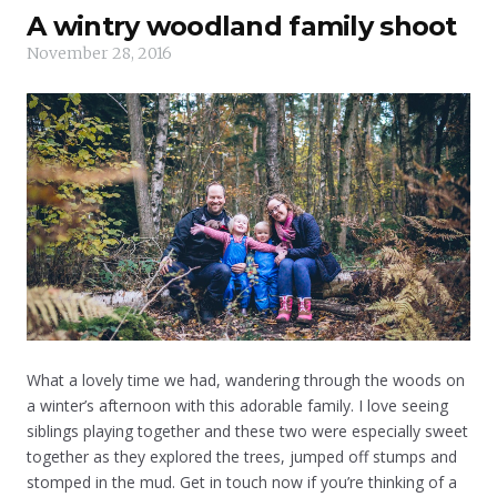
A wintry woodland family shoot
November 28, 2016
What a lovely time we had, wandering through the woods on
a winter’s afternoon with this adorable family. I love seeing
siblings playing together and these two were especially sweet
together as they explored the trees, jumped off stumps and
stomped in the mud. Get in touch now if you’re thinking of a