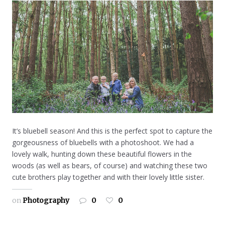
It’s bluebell season! And this is the perfect spot to capture the
gorgeousness of bluebells with a photoshoot. We had a
lovely walk, hunting down these beautiful flowers in the
woods (as well as bears, of course) and watching these two
cute brothers play together and with their lovely little sister.
on
Photography
0
0