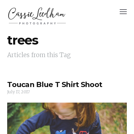
trees
Articles from this Tag
Toucan Blue T Shirt Shoot
July 17, 2017