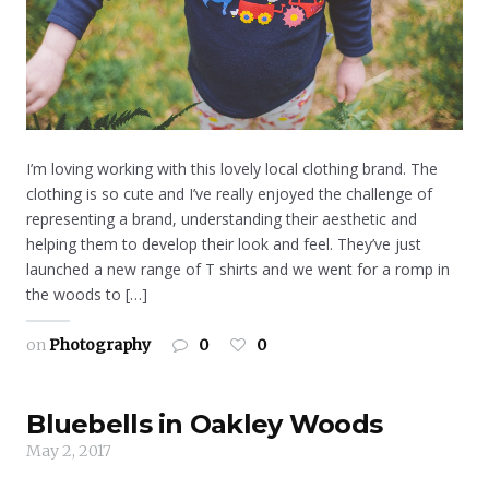
I’m loving working with this lovely local clothing brand. The
clothing is so cute and I’ve really enjoyed the challenge of
representing a brand, understanding their aesthetic and
helping them to develop their look and feel. They’ve just
launched a new range of T shirts and we went for a romp in
the woods to […]
on
Photography
0
0
Bluebells in Oakley Woods
May 2, 2017