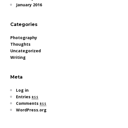
January 2016
Categories
Photography
Thoughts
Uncategorized
Writing
Meta
Log in
Entries
rss
Comments
rss
WordPress.org