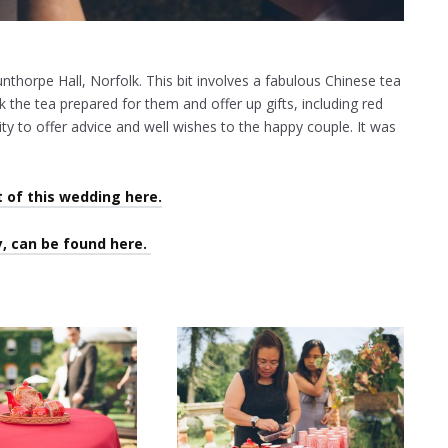
unthorpe Hall, Norfolk. This bit involves a fabulous Chinese tea
 the tea prepared for them and offer up gifts, including red
ty to offer advice and well wishes to the happy couple. It was
t of this wedding here.
, can be found here.