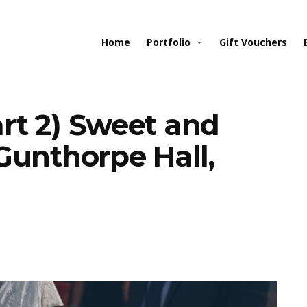
Home
Portfolio
Gift Vouchers
rt 2) Sweet and
Gunthorpe Hall,