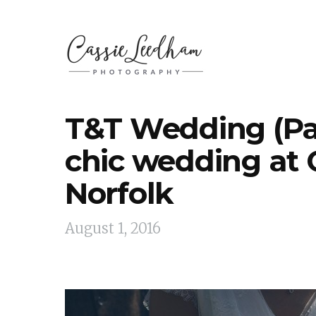
T&T Wedding (Pa
chic wedding at 
Norfolk
August 1, 2016