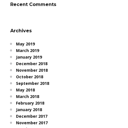
Recent Comments
Archives
May 2019
March 2019
January 2019
December 2018
November 2018
October 2018
September 2018
May 2018
March 2018
February 2018
January 2018
December 2017
November 2017