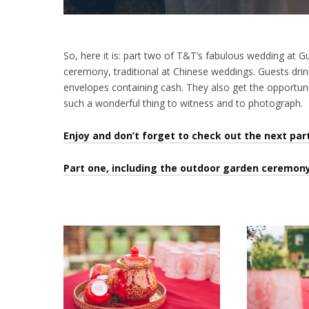
So, here it is: part two of T&T’s fabulous wedding at G
ceremony, traditional at Chinese weddings. Guests drink
envelopes containing cash. They also get the opportuni
such a wonderful thing to witness and to photograph.
Enjoy and don’t forget to check out the next par
Part one, including the outdoor garden ceremony