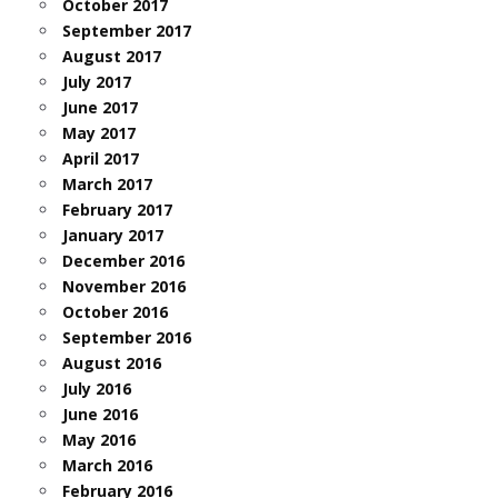
October 2017
September 2017
August 2017
July 2017
June 2017
May 2017
April 2017
March 2017
February 2017
January 2017
December 2016
November 2016
October 2016
September 2016
August 2016
July 2016
June 2016
May 2016
March 2016
February 2016