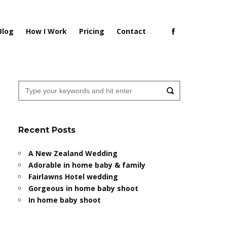
Blog
How I Work
Pricing
Contact
Recent Posts
A New Zealand Wedding
Adorable in home baby & family
Fairlawns Hotel wedding
Gorgeous in home baby shoot
In home baby shoot