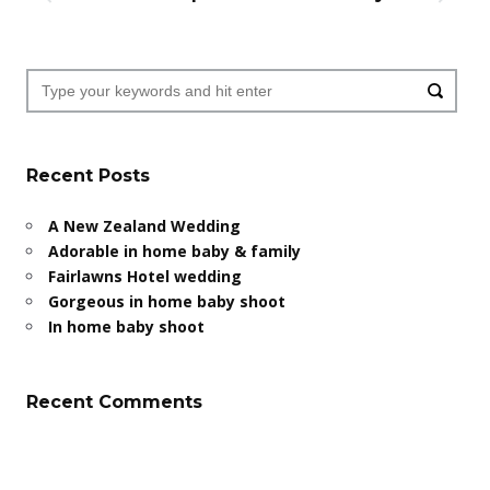
Recent Posts
A New Zealand Wedding
Adorable in home baby & family
Fairlawns Hotel wedding
Gorgeous in home baby shoot
In home baby shoot
Recent Comments