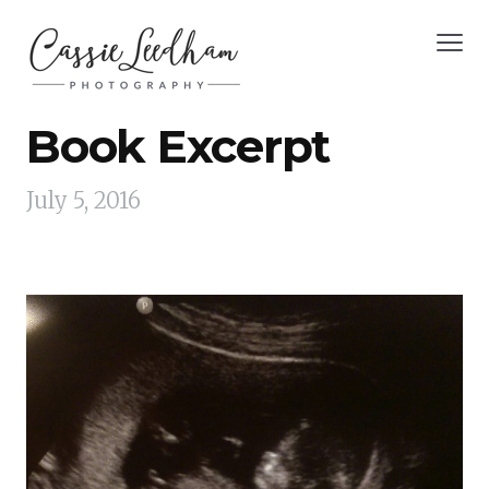
Book Excerpt
July 5, 2016