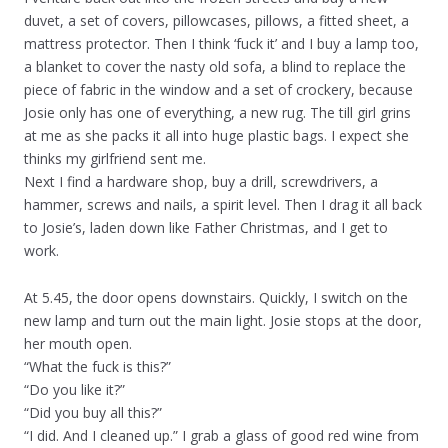
duvet, a set of covers, pillowcases, pillows, a fitted sheet, a
mattress protector. Then I think ‘fuck it’ and I buy a lamp too,
a blanket to cover the nasty old sofa, a blind to replace the
piece of fabric in the window and a set of crockery, because
Josie only has one of everything, a new rug. The till girl grins
at me as she packs it all into huge plastic bags. I expect she
thinks my girlfriend sent me.
Next I find a hardware shop, buy a drill, screwdrivers, a
hammer, screws and nails, a spirit level. Then I drag it all back
to Josie’s, laden down like Father Christmas, and I get to
work.
At 5.45, the door opens downstairs. Quickly, I switch on the
new lamp and turn out the main light. Josie stops at the door,
her mouth open.
“What the fuck is this?”
“Do you like it?”
“Did you buy all this?”
“I did. And I cleaned up.” I grab a glass of good red wine from