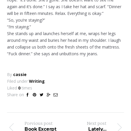
again and it’s done.” I say as I take her hat and scarf. “Dinner
will be in fifteen minutes. Relax. Everything is okay.”
“So, you’re staying?”
“I’m staying.”
She stands up and launches herself at me, wraps her legs
around my waist and buries her head in my shoulder. I laugh
and collapse us both onto the fresh sheets of the mattress.
“Fuck dinner.” she says and unbuttons my jeans.
By
cassie
Filed under
Writing
.
Liked
0
times
Share on
Previous post
Next post
Book Excerpt
Lately…