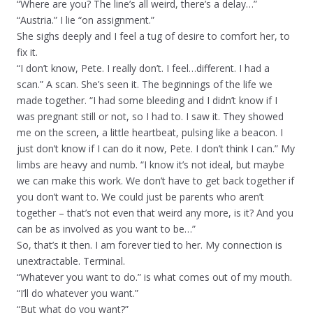
“Where are you? The line’s all weird, there’s a delay…”
“Austria.” I lie “on assignment.”
She sighs deeply and I feel a tug of desire to comfort her, to
fix it.
“I don’t know, Pete. I really don’t. I feel…different. I had a
scan.” A scan. She’s seen it. The beginnings of the life we
made together. “I had some bleeding and I didn’t know if I
was pregnant still or not, so I had to. I saw it. They showed
me on the screen, a little heartbeat, pulsing like a beacon. I
just don’t know if I can do it now, Pete. I don’t think I can.” My
limbs are heavy and numb. “I know it’s not ideal, but maybe
we can make this work. We don’t have to get back together if
you don’t want to. We could just be parents who aren’t
together – that’s not even that weird any more, is it? And you
can be as involved as you want to be…”
So, that’s it then. I am forever tied to her. My connection is
unextractable. Terminal.
“Whatever you want to do.” is what comes out of my mouth.
“I’ll do whatever you want.”
“But what do you want?”