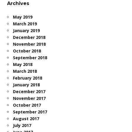
Archives
May 2019
March 2019
January 2019
December 2018
November 2018
October 2018
September 2018
May 2018
March 2018
February 2018
January 2018
December 2017
November 2017
October 2017
September 2017
August 2017
July 2017