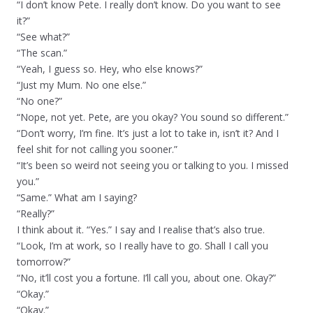
“I don’t know Pete. I really don’t know. Do you want to see
it?”
“See what?”
“The scan.”
“Yeah, I guess so. Hey, who else knows?”
“Just my Mum. No one else.”
“No one?”
“Nope, not yet. Pete, are you okay? You sound so different.”
“Don’t worry, I’m fine. It’s just a lot to take in, isn’t it? And I
feel shit for not calling you sooner.”
“It’s been so weird not seeing you or talking to you. I missed
you.”
“Same.” What am I saying?
“Really?”
I think about it. “Yes.” I say and I realise that’s also true.
“Look, I’m at work, so I really have to go. Shall I call you
tomorrow?”
“No, it’ll cost you a fortune. I’ll call you, about one. Okay?”
“Okay.”
“Okay.”