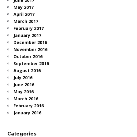
June 2017
May 2017
April 2017
March 2017
February 2017
January 2017
December 2016
November 2016
October 2016
September 2016
August 2016
July 2016
June 2016
May 2016
March 2016
February 2016
January 2016
Categories