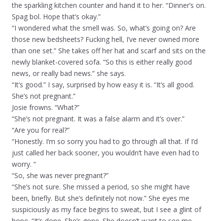
the sparkling kitchen counter and hand it to her. “Dinner’s on.
Spag bol. Hope that’s okay.”
“I wondered what the smell was. So, what’s going on? Are
those new bedsheets? Fucking hell, I’ve never owned more
than one set.” She takes off her hat and scarf and sits on the
newly blanket-covered sofa. “So this is either really good
news, or really bad news.” she says.
“It’s good.” I say, surprised by how easy it is. “It’s all good.
She’s not pregnant.”
Josie frowns. “What?”
“She’s not pregnant. It was a false alarm and it’s over.”
“Are you for real?”
“Honestly. I’m so sorry you had to go through all that. If I’d
just called her back sooner, you wouldn’t have even had to
worry. “
“So, she was never pregnant?”
“She’s not sure. She missed a period, so she might have
been, briefly. But she’s definitely not now.” She eyes me
suspiciously as my face begins to sweat, but I see a glint of
hope. “It’s done. She’s gone. She doesn’t want to see me