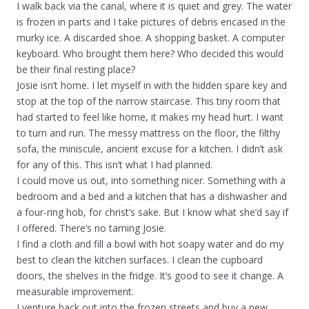
I walk back via the canal, where it is quiet and grey. The water
is frozen in parts and I take pictures of debris encased in the
murky ice. A discarded shoe. A shopping basket. A computer
keyboard. Who brought them here? Who decided this would
be their final resting place?
Josie isn’t home. I let myself in with the hidden spare key and
stop at the top of the narrow staircase. This tiny room that
had started to feel like home, it makes my head hurt. I want
to turn and run. The messy mattress on the floor, the filthy
sofa, the miniscule, ancient excuse for a kitchen. I didn’t ask
for any of this. This isn’t what I had planned.
I could move us out, into something nicer. Something with a
bedroom and a bed and a kitchen that has a dishwasher and
a four-ring hob, for christ’s sake. But I know what she’d say if
I offered. There’s no taming Josie.
I find a cloth and fill a bowl with hot soapy water and do my
best to clean the kitchen surfaces. I clean the cupboard
doors, the shelves in the fridge. It’s good to see it change. A
measurable improvement.
I venture back out into the frozen streets and buy a new