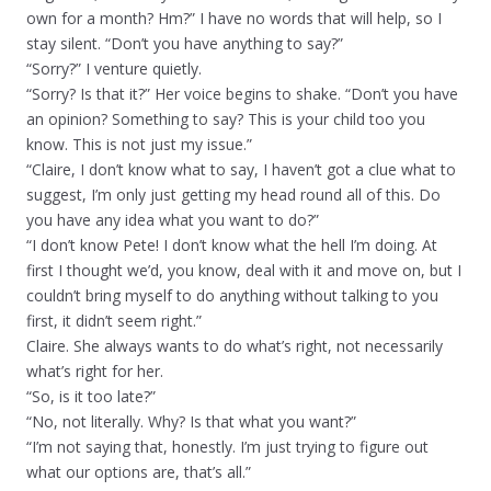
own for a month? Hm?” I have no words that will help, so I
stay silent. “Don’t you have anything to say?”
“Sorry?” I venture quietly.
“Sorry? Is that it?” Her voice begins to shake. “Don’t you have
an opinion? Something to say? This is your child too you
know. This is not just my issue.”
“Claire, I don’t know what to say, I haven’t got a clue what to
suggest, I’m only just getting my head round all of this. Do
you have any idea what you want to do?”
“I don’t know Pete! I don’t know what the hell I’m doing. At
first I thought we’d, you know, deal with it and move on, but I
couldn’t bring myself to do anything without talking to you
first, it didn’t seem right.”
Claire. She always wants to do what’s right, not necessarily
what’s right for her.
“So, is it too late?”
“No, not literally. Why? Is that what you want?”
“I’m not saying that, honestly. I’m just trying to figure out
what our options are, that’s all.”