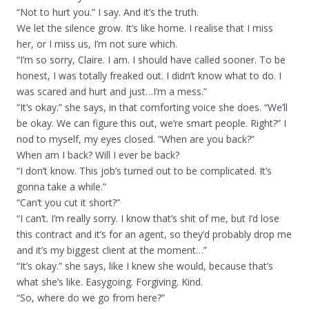
“Not to hurt you.” I say. And it’s the truth.
We let the silence grow. It’s like home. I realise that I miss
her, or I miss us, I’m not sure which.
“I’m so sorry, Claire. I am. I should have called sooner. To be
honest, I was totally freaked out. I didn’t know what to do. I
was scared and hurt and just…I’m a mess.”
“It’s okay.” she says, in that comforting voice she does. “We’ll
be okay. We can figure this out, we’re smart people. Right?” I
nod to myself, my eyes closed. “When are you back?”
When am I back? Will I ever be back?
“I don’t know. This job’s turned out to be complicated. It’s
gonna take a while.”
“Can’t you cut it short?”
“I can’t. I’m really sorry. I know that’s shit of me, but I’d lose
this contract and it’s for an agent, so they’d probably drop me
and it’s my biggest client at the moment…”
“It’s okay.” she says, like I knew she would, because that’s
what she’s like. Easygoing. Forgiving. Kind.
“So, where do we go from here?”