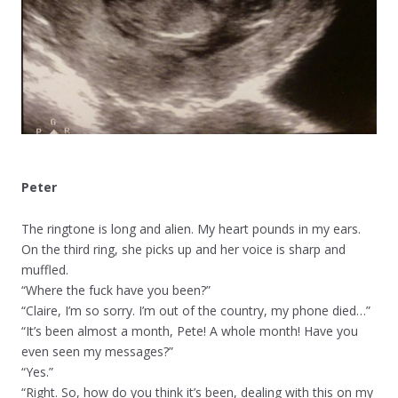
Peter
The ringtone is long and alien. My heart pounds in my ears.
On the third ring, she picks up and her voice is sharp and
muffled.
“Where the fuck have you been?”
“Claire, I’m so sorry. I’m out of the country, my phone died…”
“It’s been almost a month, Pete! A whole month! Have you
even seen my messages?”
“Yes.”
“Right. So, how do you think it’s been, dealing with this on my