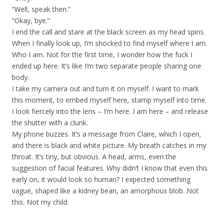
“Well, speak then.”
“Okay, bye.”
I end the call and stare at the black screen as my head spins.
When I finally look up, I’m shocked to find myself where I am.
Who I am. Not for the first time, I wonder how the fuck I
ended up here. It’s like I’m two separate people sharing one
body.
I take my camera out and turn it on myself. I want to mark
this moment, to embed myself here, stamp myself into time.
I look fiercely into the lens – I’m here. I am here – and release
the shutter with a clunk.
My phone buzzes. It’s a message from Claire, which I open,
and there is black and white picture. My breath catches in my
throat. It’s tiny, but obvious. A head, arms, even the
suggestion of facial features. Why didn’t I know that even this
early on, it would look so human? I expected something
vague, shaped like a kidney bean, an amorphous blob. Not
this. Not my child.