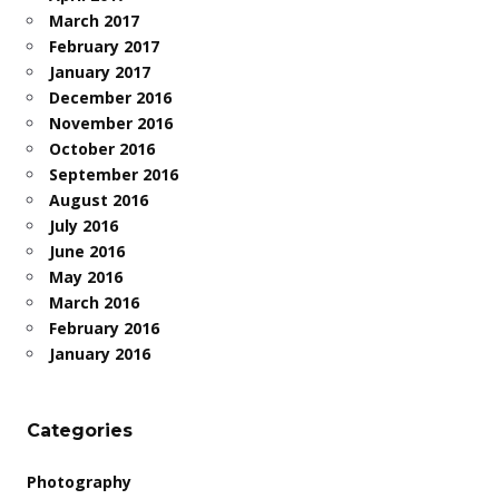
March 2017
February 2017
January 2017
December 2016
November 2016
October 2016
September 2016
August 2016
July 2016
June 2016
May 2016
March 2016
February 2016
January 2016
Categories
Photography