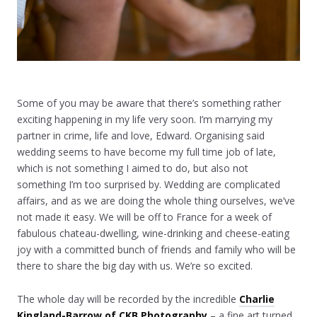
Some of you may be aware that there’s something rather
exciting happening in my life very soon. I’m marrying my
partner in crime, life and love, Edward. Organising said
wedding seems to have become my full time job of late,
which is not something I aimed to do, but also not
something I’m too surprised by. Wedding are complicated
affairs, and as we are doing the whole thing ourselves, we’ve
not made it easy. We will be off to France for a week of
fabulous chateau-dwelling, wine-drinking and cheese-eating
joy with a committed bunch of friends and family who will be
there to share the big day with us. We’re so excited.
The whole day will be recorded by the incredible
Charlie
Kingland-Barrow of CKB Photography
– a fine art turned