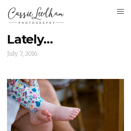
Lately…
July 7, 2016