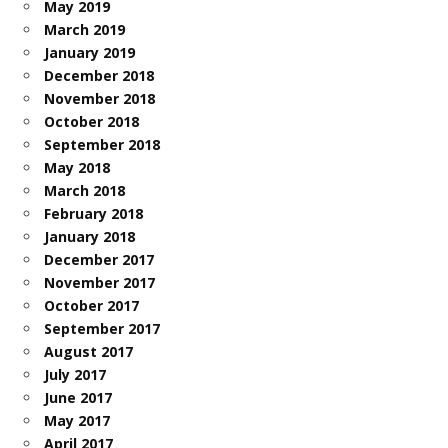
May 2019
March 2019
January 2019
December 2018
November 2018
October 2018
September 2018
May 2018
March 2018
February 2018
January 2018
December 2017
November 2017
October 2017
September 2017
August 2017
July 2017
June 2017
May 2017
April 2017