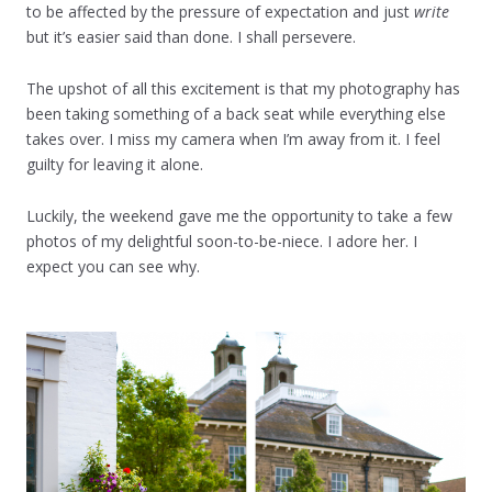
to be affected by the pressure of expectation and just
write
but it’s easier said than done. I shall persevere.
The upshot of all this excitement is that my photography has
been taking something of a back seat while everything else
takes over. I miss my camera when I’m away from it. I feel
guilty for leaving it alone.
Luckily, the weekend gave me the opportunity to take a few
photos of my delightful soon-to-be-niece. I adore her. I
expect you can see why.