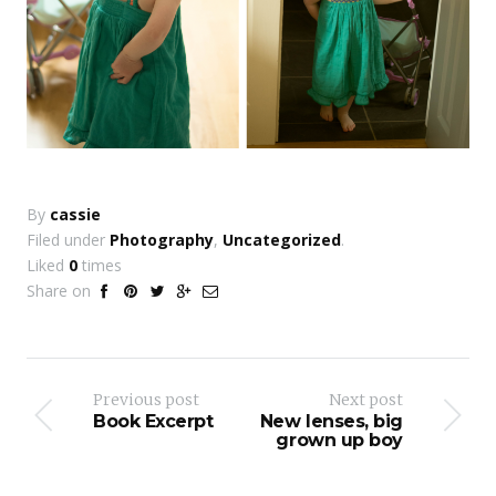
By
cassie
Filed under
Photography
,
Uncategorized
.
Liked
0
times
Share on
Previous post
Next post
Book Excerpt
New lenses, big
grown up boy