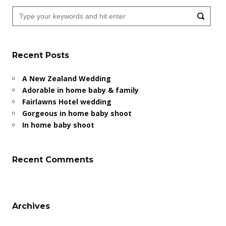
Recent Posts
A New Zealand Wedding
Adorable in home baby & family
Fairlawns Hotel wedding
Gorgeous in home baby shoot
In home baby shoot
Recent Comments
Archives