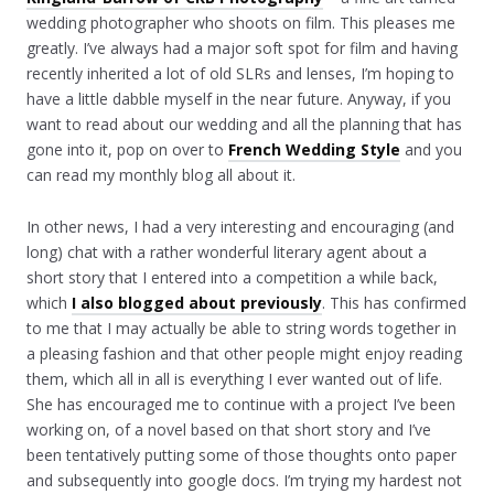
wedding photographer who shoots on film. This pleases me
greatly. I’ve always had a major soft spot for film and having
recently inherited a lot of old SLRs and lenses, I’m hoping to
have a little dabble myself in the near future. Anyway, if you
want to read about our wedding and all the planning that has
gone into it, pop on over to
French Wedding Style
and you
can read my monthly blog all about it.
In other news, I had a very interesting and encouraging (and
long) chat with a rather wonderful literary agent about a
short story that I entered into a competition a while back,
which
I also blogged about previously
. This has confirmed
to me that I may actually be able to string words together in
a pleasing fashion and that other people might enjoy reading
them, which all in all is everything I ever wanted out of life.
She has encouraged me to continue with a project I’ve been
working on, of a novel based on that short story and I’ve
been tentatively putting some of those thoughts onto paper
and subsequently into google docs. I’m trying my hardest not