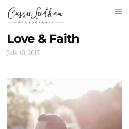
Love & Faith
July 10, 2017