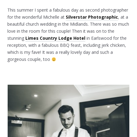
This summer I spent a fabulous day as second photographer
for the wonderful Michelle at
Silverstar Photographic
, at a
beautiful church wedding in the Midlands. There was so much
love in the room for this couple! Then it was on to the
stunning
Limes Country Lodge Hotel
in Earlswood for the
reception, with a fabulous BBQ feast, including jerk chicken,
which is my fave! It was a really lovely day and such a
gorgeous couple, too