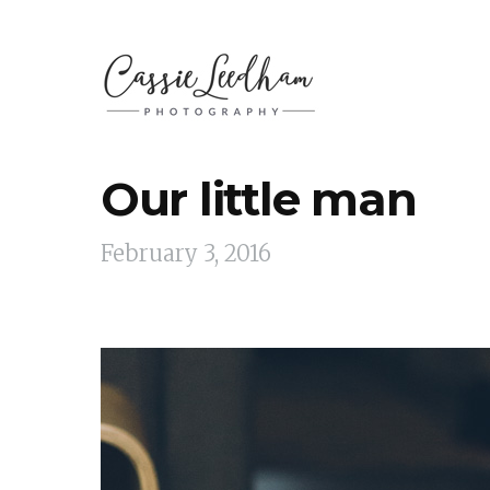
Our little man
February 3, 2016