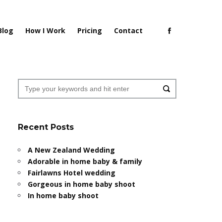
Blog
How I Work
Pricing
Contact
Recent Posts
A New Zealand Wedding
Adorable in home baby & family
Fairlawns Hotel wedding
Gorgeous in home baby shoot
In home baby shoot