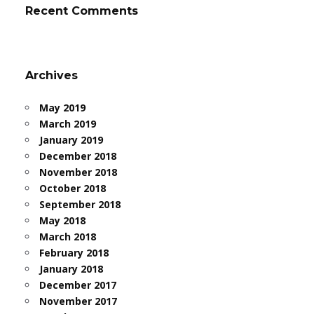
Recent Comments
Archives
May 2019
March 2019
January 2019
December 2018
November 2018
October 2018
September 2018
May 2018
March 2018
February 2018
January 2018
December 2017
November 2017