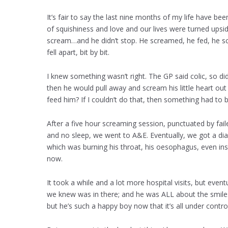
It’s fair to say the last nine months of my life have been
of squishiness and love and our lives were turned upsid
scream…and he didn’t stop. He screamed, he fed, he scr
fell apart, bit by bit.
I knew something wasn’t right. The GP said colic, so did
then he would pull away and scream his little heart out
feed him? If I couldn’t do that, then something had to 
After a five hour screaming session, punctuated by fai
and no sleep, we went to A&E. Eventually, we got a diag
which was burning his throat, his oesophagus, even insi
now.
It took a while and a lot more hospital visits, but even
we knew was in there; and he was ALL about the smiles.
but he’s such a happy boy now that it’s all under control