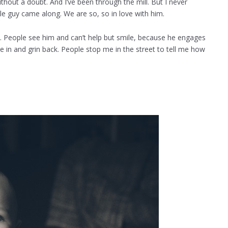
thout a doubt. And I’ve been through the mill. But I never
tle guy came along. We are so, so in love with him.
ty. People see him and can’t help but smile, because he engages
ve in and grin back. People stop me in the street to tell me how