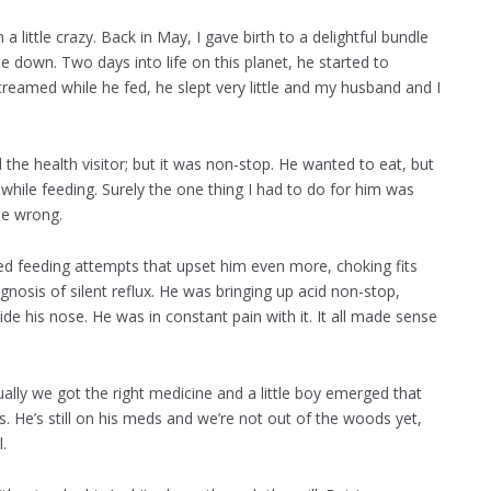
 a little crazy. Back in May, I gave birth to a delightful bundle
e down. Two days into life on this planet, he started to
eamed while he fed, he slept very little and my husband and I
 the health visitor; but it was non-stop. He wanted to eat, but
 while feeding. Surely the one thing I had to do for him was
be wrong.
led feeding attempts that upset him even more, choking fits
nosis of silent reflux. He was bringing up acid non-stop,
de his nose. He was in constant pain with it. It all made sense
tually we got the right medicine and a little boy emerged that
 He’s still on his meds and we’re not out of the woods yet,
.