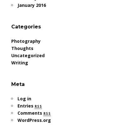
January 2016
Categories
Photography
Thoughts
Uncategorized
Writing
Meta
Log in
Entries
rss
Comments
rss
WordPress.org