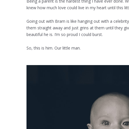
Being a parent is the hardest thing I have ever done. Wi
knew how much love could live in my heart until this lit
Going out with Bram is like hanging out with a celebri
them straight away and just grins at them until they gi
beautiful he is. I’m so proud I could burst.
So, this is him. Our little man.