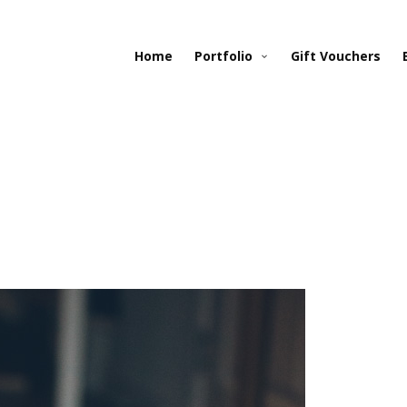
Home
Portfolio
Gift Vouchers