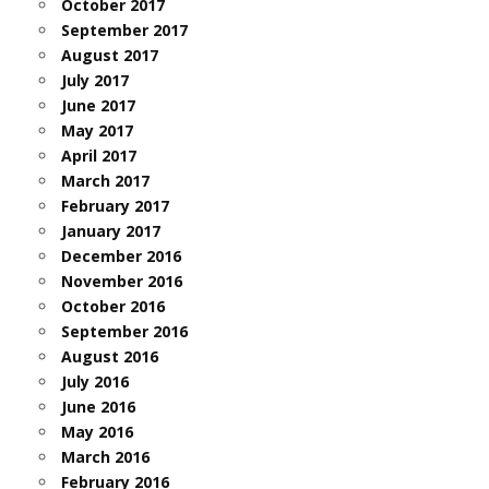
October 2017
September 2017
August 2017
July 2017
June 2017
May 2017
April 2017
March 2017
February 2017
January 2017
December 2016
November 2016
October 2016
September 2016
August 2016
July 2016
June 2016
May 2016
March 2016
February 2016