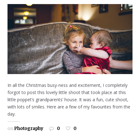
In all the Christmas busy-ness and excitement, I completely
forgot to post this lovely little shoot that took place at this
little poppet’s grandparents’ house. It was a fun, cute shoot,
with lots of smiles. Here are a few of my favourites from the
day.
on
Photography
0
0