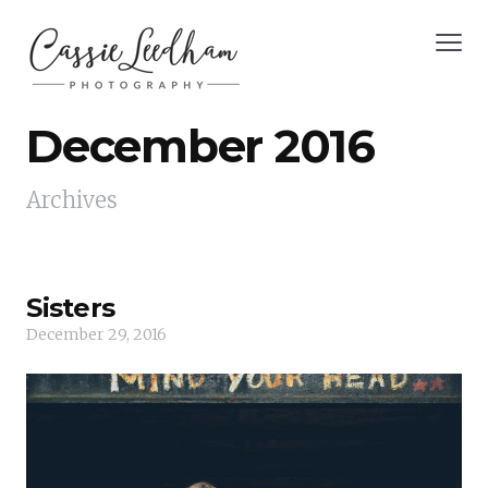
December 2016
Archives
Sisters
December 29, 2016