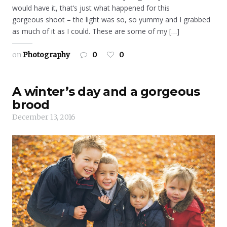
would have it, that’s just what happened for this
gorgeous shoot – the light was so, so yummy and I grabbed
as much of it as I could. These are some of my […]
on
Photography
0
0
A winter’s day and a gorgeous
brood
December 13, 2016