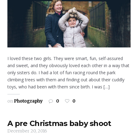
I loved these two girls. They were smart, fun, self-assured
and sweet, and they obviously loved each other in a way that
only sisters do. I had a lot of fun racing round the park
climbing trees with them and finding out about their cuddly
toys, who had been with them since birth. I was […]
on
Photography
0
0
A pre Christmas baby shoot
December 20, 2016