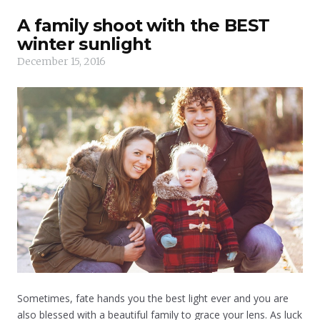
A family shoot with the BEST
winter sunlight
December 15, 2016
Sometimes, fate hands you the best light ever and you are
also blessed with a beautiful family to grace your lens. As luck