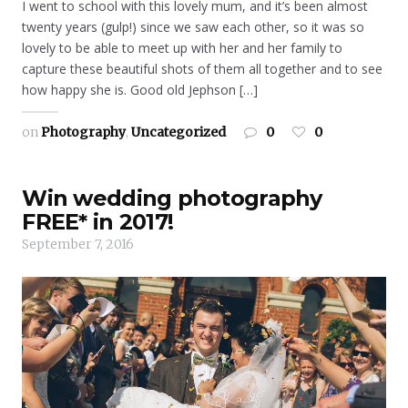
I went to school with this lovely mum, and it’s been almost
twenty years (gulp!) since we saw each other, so it was so
lovely to be able to meet up with her and her family to
capture these beautiful shots of them all together and to see
how happy she is. Good old Jephson […]
on
Photography
,
Uncategorized
0
0
Win wedding photography
FREE* in 2017!
September 7, 2016