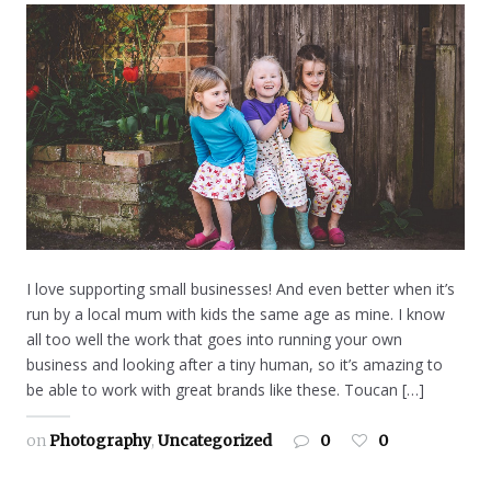
I love supporting small businesses! And even better when it’s
run by a local mum with kids the same age as mine. I know
all too well the work that goes into running your own
business and looking after a tiny human, so it’s amazing to
be able to work with great brands like these. Toucan […]
on
Photography
,
Uncategorized
0
0