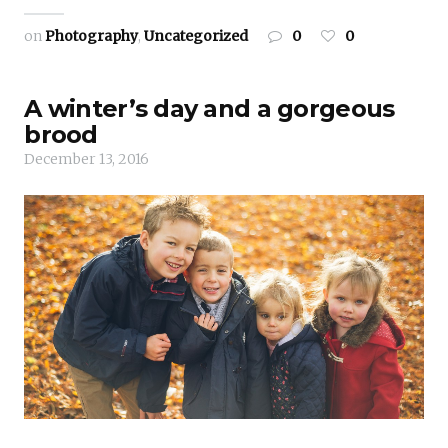
on
Photography
,
Uncategorized
0
0
A winter’s day and a gorgeous
brood
December 13, 2016