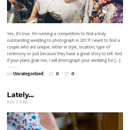
Yes, it’s true, I’m running a competition to find a truly
outstanding wedding to photograph in 2017! I want to find a
couple who are unique, either in style, location, type of
ceremony or just because they have a great story to tell. And
if your plans grab me, I will photograph your wedding for […]
on
Uncategorized
0
0
Lately…
July 7, 2016