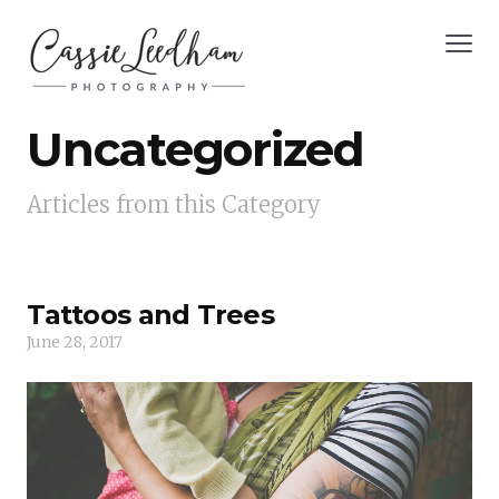
Uncategorized
Articles from this Category
Tattoos and Trees
June 28, 2017