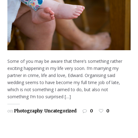
Some of you may be aware that there’s something rather
exciting happening in my life very soon. I’m marrying my
partner in crime, life and love, Edward. Organising said
wedding seems to have become my full time job of late,
which is not something I aimed to do, but also not
something I’m too surprised […]
on
Photography
,
Uncategorized
0
0