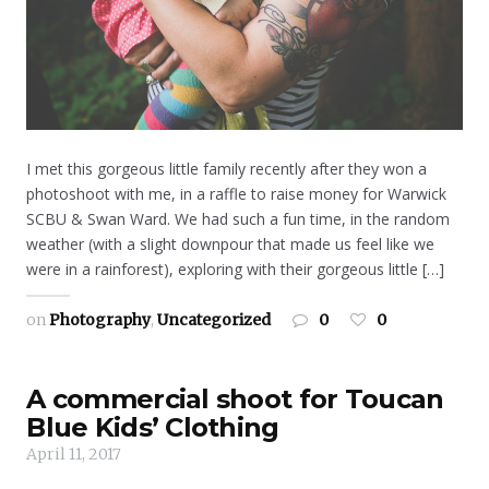
I met this gorgeous little family recently after they won a
photoshoot with me, in a raffle to raise money for Warwick
SCBU & Swan Ward. We had such a fun time, in the random
weather (with a slight downpour that made us feel like we
were in a rainforest), exploring with their gorgeous little […]
on
Photography
,
Uncategorized
0
0
A commercial shoot for Toucan
Blue Kids’ Clothing
April 11, 2017