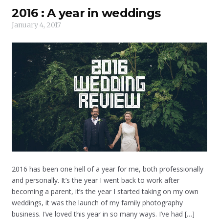
2016 : A year in weddings
January 4, 2017
2016 has been one hell of a year for me, both professionally
and personally. It’s the year I went back to work after
becoming a parent, it’s the year I started taking on my own
weddings, it was the launch of my family photography
business. I’ve loved this year in so many ways. I’ve had […]