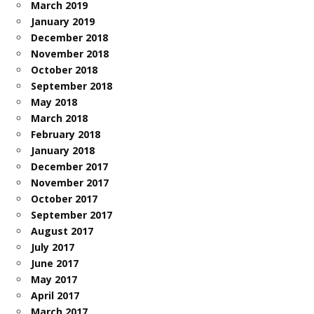
March 2019
January 2019
December 2018
November 2018
October 2018
September 2018
May 2018
March 2018
February 2018
January 2018
December 2017
November 2017
October 2017
September 2017
August 2017
July 2017
June 2017
May 2017
April 2017
March 2017