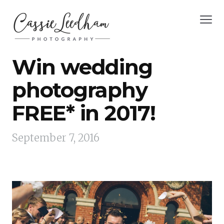
Win wedding
photography
FREE* in 2017!
September 7, 2016