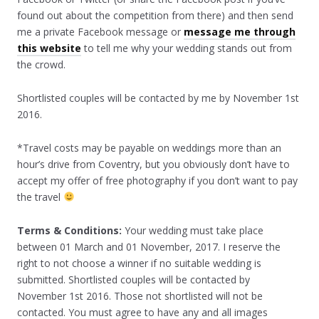
found out about the competition from there) and then send
me a private Facebook message or
message me through
this website
to tell me why your wedding stands out from
the crowd.
Shortlisted couples will be contacted by me by November 1st
2016.
*Travel costs may be payable on weddings more than an
hour’s drive from Coventry, but you obviously don’t have to
accept my offer of free photography if you don’t want to pay
the travel
Terms & Conditions:
Your wedding must take place
between 01 March and 01 November, 2017. I reserve the
right to not choose a winner if no suitable wedding is
submitted. Shortlisted couples will be contacted by
November 1st 2016. Those not shortlisted will not be
contacted. You must agree to have any and all images