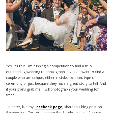
Yes, it’s true, I’m running a competition to find a truly
outstanding wedding to photograph in 2017! I want to find a
couple who are unique, either in style, location, type of
ceremony or just because they have a great story to tell. And
if your plans grab me, I will photograph your wedding for
free*!
To enter, like my
Facebook page
, share this blog post on
Facebook or Twitter (or share the Facebook post if you’ve