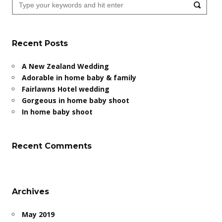
Recent Posts
A New Zealand Wedding
Adorable in home baby & family
Fairlawns Hotel wedding
Gorgeous in home baby shoot
In home baby shoot
Recent Comments
Archives
May 2019