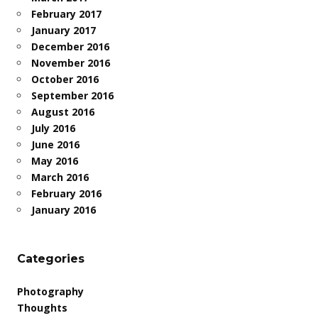
February 2017
January 2017
December 2016
November 2016
October 2016
September 2016
August 2016
July 2016
June 2016
May 2016
March 2016
February 2016
January 2016
Categories
Photography
Thoughts