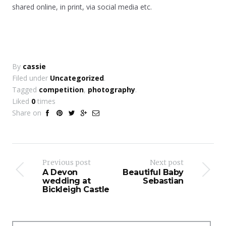
shared online, in print, via social media etc.
By
cassie
Filed under
Uncategorized
.
Tagged
competition
,
photography
.
Liked
0
times
Share on
Previous post
Next post
A Devon
Beautiful Baby
wedding at
Sebastian
Bickleigh Castle