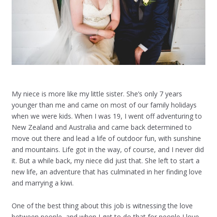
My niece is more like my little sister. She’s only 7 years
younger than me and came on most of our family holidays
when we were kids. When I was 19, I went off adventuring to
New Zealand and Australia and came back determined to
move out there and lead a life of outdoor fun, with sunshine
and mountains. Life got in the way, of course, and I never did
it. But a while back, my niece did just that. She left to start a
new life, an adventure that has culminated in her finding love
and marrying a kiwi.
One of the best thing about this job is witnessing the love
between people, and when I get to do that for people I love,