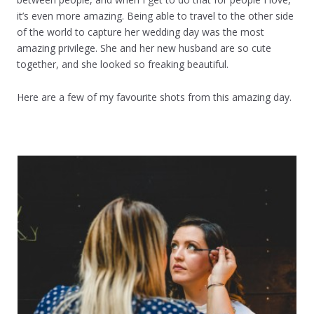
it’s even more amazing. Being able to travel to the other side
of the world to capture her wedding day was the most
amazing privilege. She and her new husband are so cute
together, and she looked so freaking beautiful.
Here are a few of my favourite shots from this amazing day.