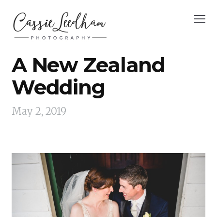
A New Zealand
Wedding
May 2, 2019