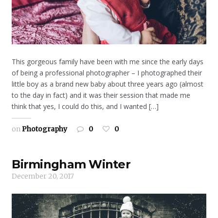
This gorgeous family have been with me since the early days
of being a professional photographer – I photographed their
little boy as a brand new baby about three years ago (almost
to the day in fact) and it was their session that made me
think that yes, I could do this, and I wanted […]
on
Photography
0
0
Birmingham Winter
December 20, 2017