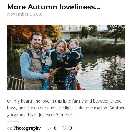
More Autumn loveliness…
November 1, 2018
Oh my heart! The love in this little family and between these
boys, and the colours and the light…I do love my job. Another
gorgeous day in Jephson Gardens!
on
Photography
0
0