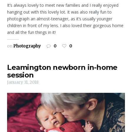
It’s always lovely to meet new families and I really enjoyed
hanging out with this lovely lot. It was also really fun to
photograph an almost-teenager, as it’s usually younger
children in front of my lens. I also loved their gorgeous home
and all the fun things in it!
on
Photography
0
0
Leamington newborn in-home
session
January 31, 2018