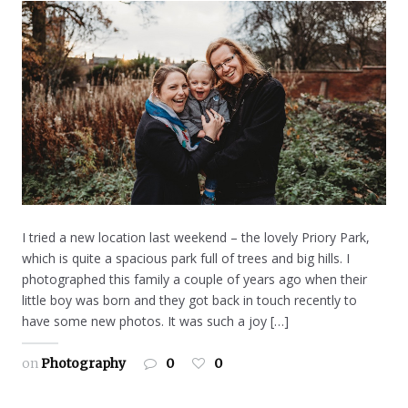
I tried a new location last weekend – the lovely Priory Park,
which is quite a spacious park full of trees and big hills. I
photographed this family a couple of years ago when their
little boy was born and they got back in touch recently to
have some new photos. It was such a joy […]
on
Photography
0
0