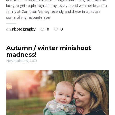
lucky to get to photograph my lovely friend with her beautiful
family at Compton Verney recently and these images are
some of my favourite ever.
on
Photography
0
0
Autumn / winter minishoot
madness!
November 9, 2017