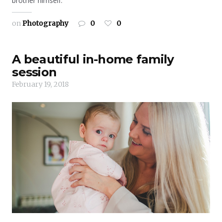
brother himself.
on
Photography
0
0
A beautiful in-home family
session
February 19, 2018