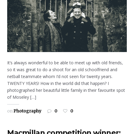
It’s always wonderful to be able to meet up with old friends,
so it was great to do a shoot for an old schoolfriend and
netball teammate whom I’d not seen for twenty years.
TWENTY YEARS! How in the world did that happen? I
photographed her beautiful little family in their favourite spot
of Moseley […]
on
Photography
0
0
Macmillan competition winner: