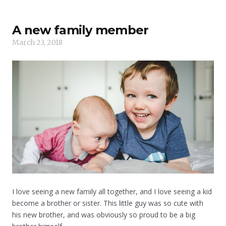
A new family member
March 23, 2018
I love seeing a new family all together, and I love seeing a kid
become a brother or sister. This little guy was so cute with
his new brother, and was obviously so proud to be a big