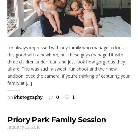
I’m always impressed with any family who manage to look
this good with a newborn, but these guys managed it with
three children under four, and just look how gorgeous they
all are! This was such a sweet, fun shoot and their new
addition loved the camera. If you’re thinking of capturing your
family at […]
on
Photography
0
1
Priory Park Family Session
January 16, 2019