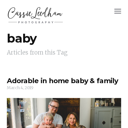
baby
Articles from this Tag
Adorable in home baby & family
March 4, 2019