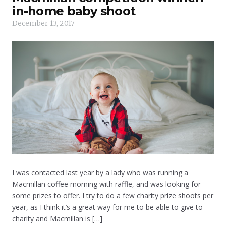
in-home baby shoot
December 13, 2017
I was contacted last year by a lady who was running a
Macmillan coffee morning with raffle, and was looking for
some prizes to offer. I try to do a few charity prize shoots per
year, as I think it’s a great way for me to be able to give to
charity and Macmillan is […]