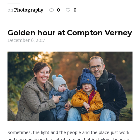
on
Photography
0
0
Golden hour at Compton Verney
December 6, 2017
Sometimes, the light and the people and the place just work
and you end up with a set of images that just glow. I was so