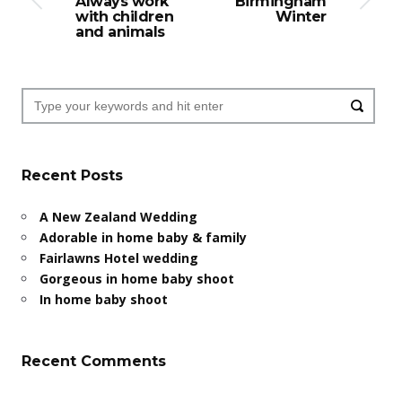
Always work
Birmingham
with children
Winter
and animals
Recent Posts
A New Zealand Wedding
Adorable in home baby & family
Fairlawns Hotel wedding
Gorgeous in home baby shoot
In home baby shoot
Recent Comments