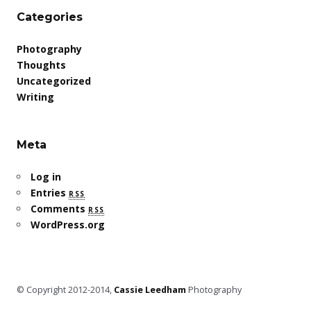
Categories
Photography
Thoughts
Uncategorized
Writing
Meta
Log in
Entries
rss
Comments
rss
WordPress.org
© Copyright 2012-2014,
Cassie Leedham
Photography