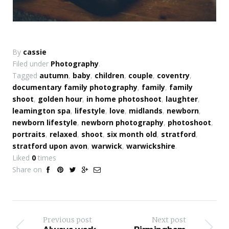
By
cassie
Filed under
Photography
.
Tagged
autumn
,
baby
,
children
,
couple
,
coventry
,
documentary family photography
,
family
,
family
shoot
,
golden hour
,
in home photoshoot
,
laughter
,
leamington spa
,
lifestyle
,
love
,
midlands
,
newborn
,
newborn lifestyle
,
newborn photography
,
photoshoot
,
portraits
,
relaxed
,
shoot
,
six month old
,
stratford
,
stratford upon avon
,
warwick
,
warwickshire
.
Liked
0
times
Share on
Previous post
Next post