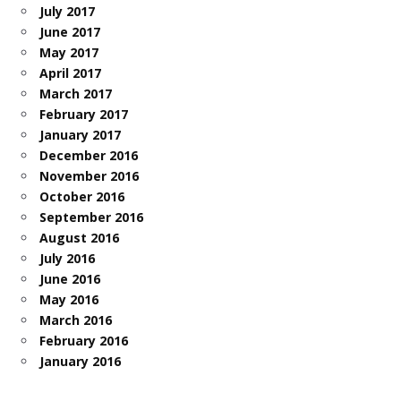
July 2017
June 2017
May 2017
April 2017
March 2017
February 2017
January 2017
December 2016
November 2016
October 2016
September 2016
August 2016
July 2016
June 2016
May 2016
March 2016
February 2016
January 2016