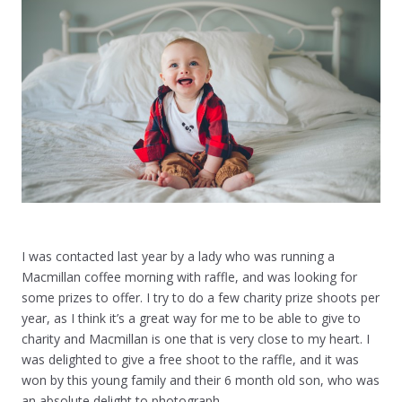
I was contacted last year by a lady who was running a
Macmillan coffee morning with raffle, and was looking for
some prizes to offer. I try to do a few charity prize shoots per
year, as I think it’s a great way for me to be able to give to
charity and Macmillan is one that is very close to my heart. I
was delighted to give a free shoot to the raffle, and it was
won by this young family and their 6 month old son, who was
an absolute delight to photograph.