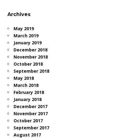
Archives
May 2019
March 2019
January 2019
December 2018
November 2018
October 2018
September 2018
May 2018
March 2018
February 2018
January 2018
December 2017
November 2017
October 2017
September 2017
August 2017