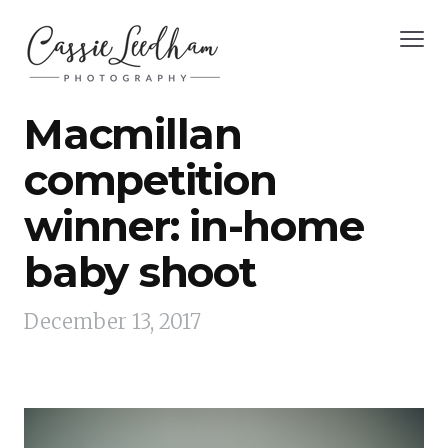
Macmillan
competition
winner: in-home
baby shoot
December 13, 2017