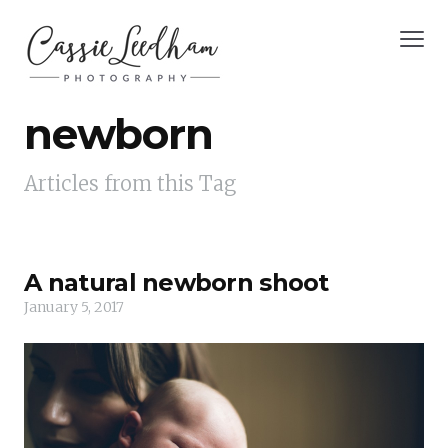
newborn
Articles from this Tag
A natural newborn shoot
January 5, 2017