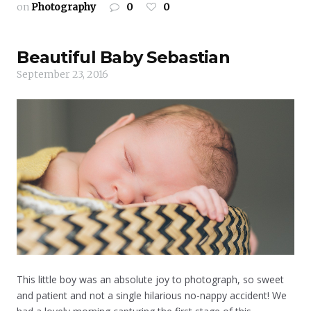
on
Photography
0
0
Beautiful Baby Sebastian
September 23, 2016
This little boy was an absolute joy to photograph, so sweet
and patient and not a single hilarious no-nappy accident! We