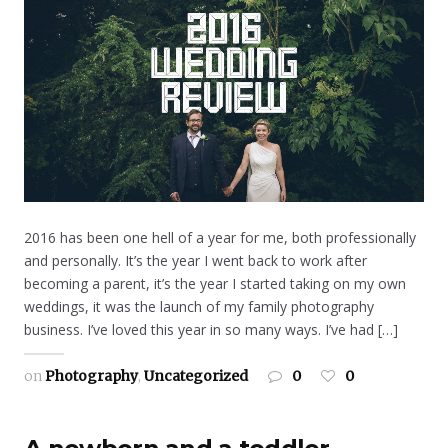
2016 has been one hell of a year for me, both professionally
and personally. It’s the year I went back to work after
becoming a parent, it’s the year I started taking on my own
weddings, it was the launch of my family photography
business. I’ve loved this year in so many ways. I’ve had […]
on
Photography
,
Uncategorized
0
0