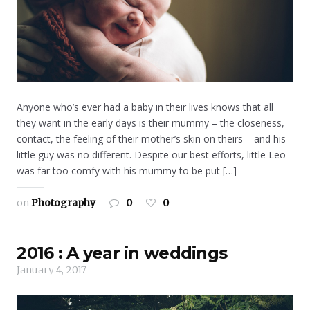
Anyone who’s ever had a baby in their lives knows that all
they want in the early days is their mummy – the closeness,
contact, the feeling of their mother’s skin on theirs – and his
little guy was no different. Despite our best efforts, little Leo
was far too comfy with his mummy to be put […]
on
Photography
0
0
2016 : A year in weddings
January 4, 2017