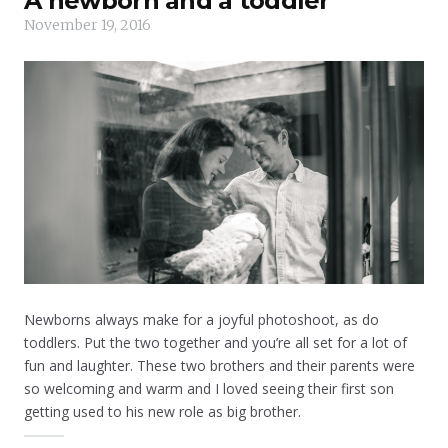
A newborn and a toddler
November 19, 2016
Newborns always make for a joyful photoshoot, as do
toddlers. Put the two together and you’re all set for a lot of
fun and laughter. These two brothers and their parents were
so welcoming and warm and I loved seeing their first son
getting used to his new role as big brother.