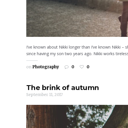
I’ve known about Nikki longer than I’ve known Nikki –
since having my son two years ago. Nikki works tireless
on
Photography
0
0
The brink of autumn
September 11, 2017