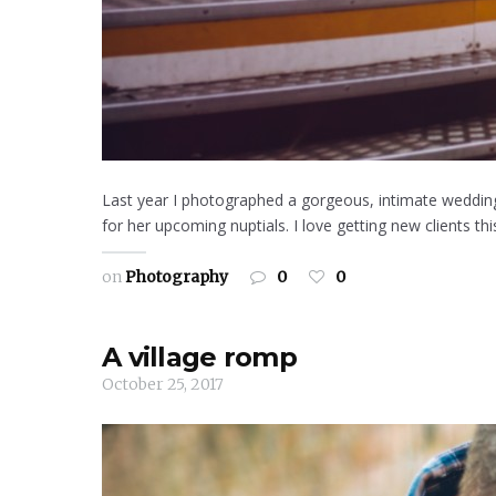
Last year I photographed a gorgeous, intimate wedding
for her upcoming nuptials. I love getting new clients t
on
Photography
0
0
A village romp
October 25, 2017