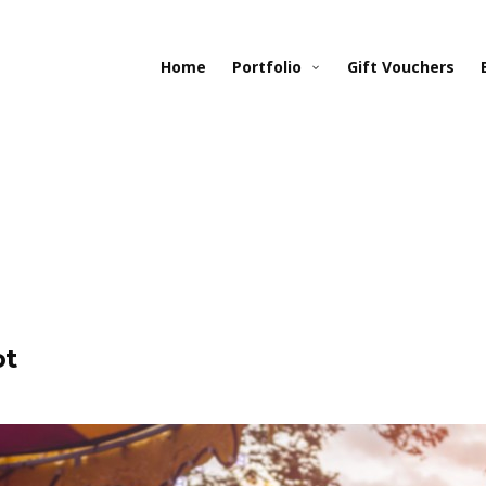
Home
Portfolio
Gift Vouchers
ot