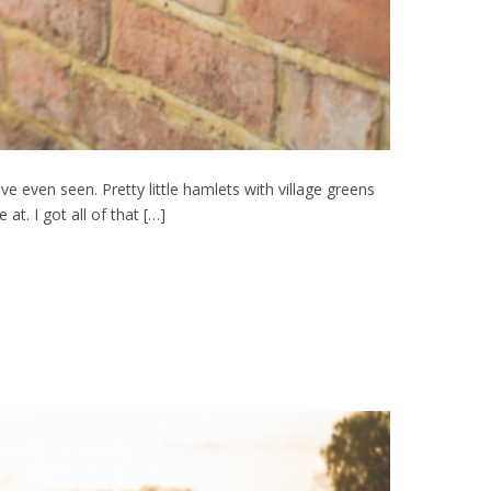
e even seen. Pretty little hamlets with village greens
t. I got all of that […]