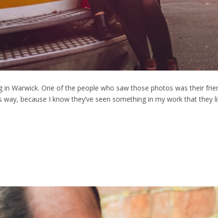
 in Warwick. One of the people who saw those photos was their friend
his way, because I know they’ve seen something in my work that they li