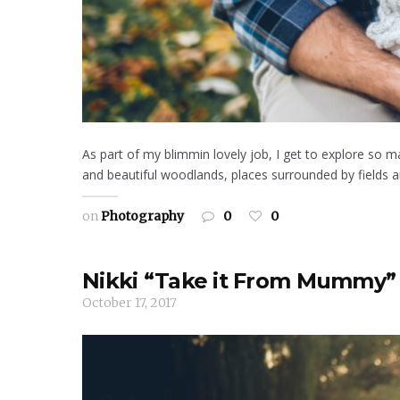
As part of my blimmin lovely job, I get to explore so m
and beautiful woodlands, places surrounded by fields an
on
Photography
0
0
Nikki “Take it From Mummy” 
October 17, 2017