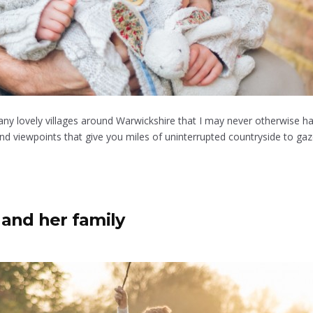
any lovely villages around Warwickshire that I may never otherwise hav
d viewpoints that give you miles of uninterrupted countryside to gaze a
and her family