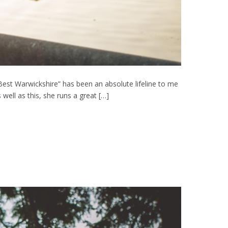
Best Warwickshire” has been an absolute lifeline to me
well as this, she runs a great […]