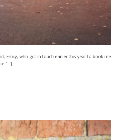
, Emily, who got in touch earlier this year to book me
ke […]