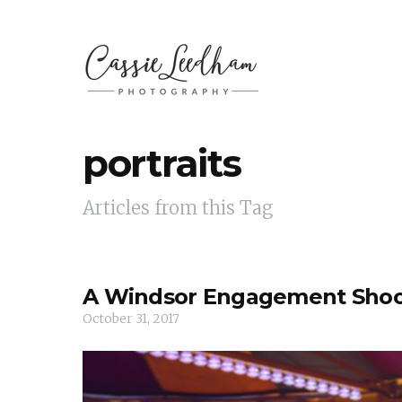
portraits
Articles from this Tag
A Windsor Engagement Sho
October 31, 2017