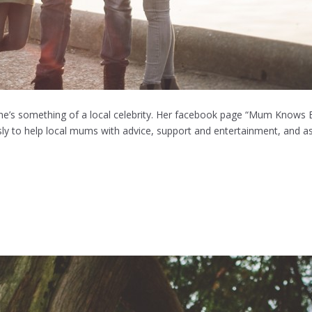
 she’s something of a local celebrity. Her facebook page “Mum Knows 
ly to help local mums with advice, support and entertainment, and as 