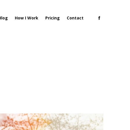
Blog
How I Work
Pricing
Contact