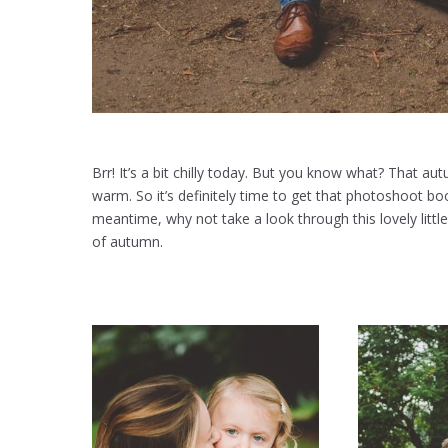
Brr! It’s a bit chilly today. But you know what? That aut
warm. So it’s definitely time to get that photoshoot bo
meantime, why not take a look through this lovely little
of autumn.