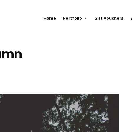
Home
Portfolio
Gift Vouchers
tumn