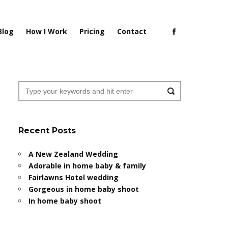
Blog
How I Work
Pricing
Contact
Recent Posts
A New Zealand Wedding
Adorable in home baby & family
Fairlawns Hotel wedding
Gorgeous in home baby shoot
In home baby shoot