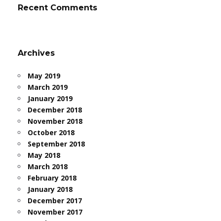
Recent Comments
Archives
May 2019
March 2019
January 2019
December 2018
November 2018
October 2018
September 2018
May 2018
March 2018
February 2018
January 2018
December 2017
November 2017