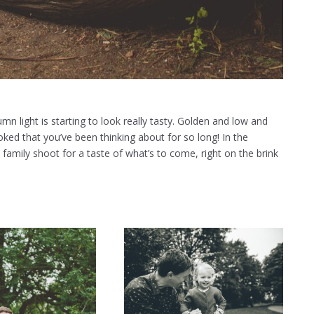
umn light is starting to look really tasty. Golden and low and
oked that you’ve been thinking about for so long! In the
 family shoot for a taste of what’s to come, right on the brink