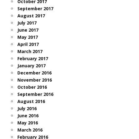
October 2017
September 2017
August 2017
July 2017
June 2017
May 2017
April 2017
March 2017
February 2017
January 2017
December 2016
November 2016
October 2016
September 2016
August 2016
July 2016
June 2016
May 2016
March 2016
February 2016