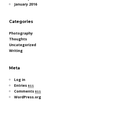
January 2016
Categories
Photography
Thoughts
Uncategorized
Writing
Meta
Log in
Entries
rss
Comments
rss
WordPress.org