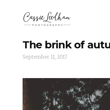
The brink of au
September 11, 2017