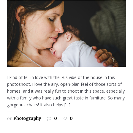
I kind of fell in love with the 70s vibe of the house in this
photoshoot. I love the airy, open-plan feel of those sorts of
homes, and it was really fun to shoot in this space, especially
with a family who have such great taste in furniture! So many
gorgeous chairs! It also helps […]
on
Photography
0
0