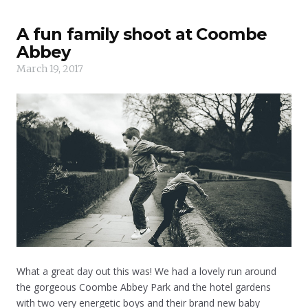
A fun family shoot at Coombe
Abbey
March 19, 2017
What a great day out this was! We had a lovely run around
the gorgeous Coombe Abbey Park and the hotel gardens
with two very energetic boys and their brand new baby