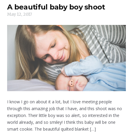
A beautiful baby boy shoot
May 12, 2017
I know I go on about it a lot, but I love meeting people
through this amazing job that I have, and this shoot was no
exception. Their little boy was so alert, so interested in the
world already, and so smiley! I think this baby will be one
smart cookie. The beautiful quilted blanket […]