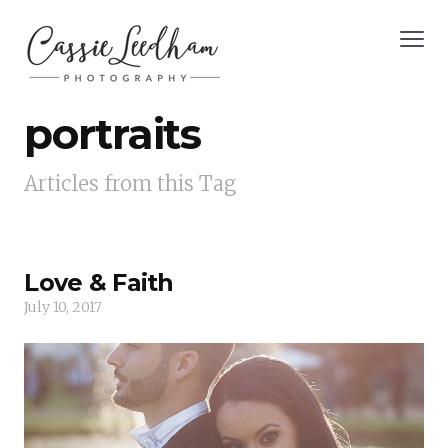
portraits
Articles from this Tag
Love & Faith
July 10, 2017