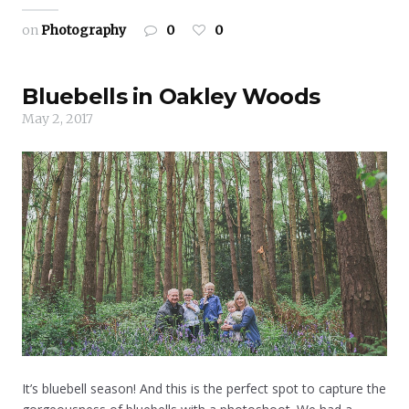
on
Photography
0
0
Bluebells in Oakley Woods
May 2, 2017
It’s bluebell season! And this is the perfect spot to capture the