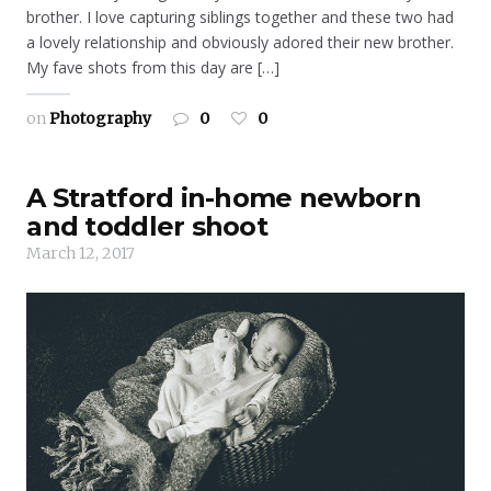
brother. I love capturing siblings together and these two had
a lovely relationship and obviously adored their new brother.
My fave shots from this day are […]
on
Photography
0
0
A Stratford in-home newborn
and toddler shoot
March 12, 2017