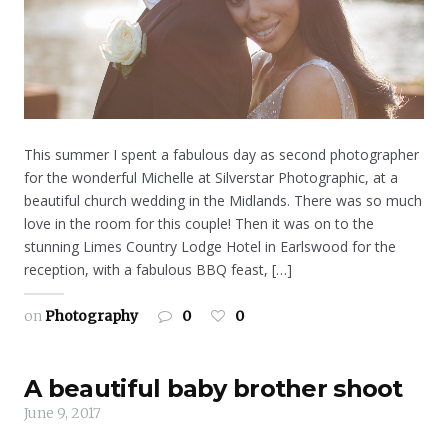
This summer I spent a fabulous day as second photographer
for the wonderful Michelle at Silverstar Photographic, at a
beautiful church wedding in the Midlands. There was so much
love in the room for this couple! Then it was on to the
stunning Limes Country Lodge Hotel in Earlswood for the
reception, with a fabulous BBQ feast, […]
on
Photography
0
0
A beautiful baby brother shoot
June 9, 2017