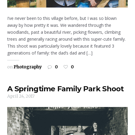
I’ve never been to this village before, but I was so blown
away by how pretty it was. We wandered through the
woodlands, past a beautiful river, picking flowers, climbing
trees and generally racing around with this super-cute family.
This shoot was particularly lovely because it featured 3
generations of family: the dad’s dad and […]
on
Photography
0
0
A Springtime Family Park Shoot
April 24, 2017