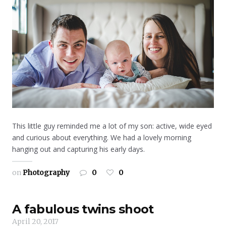
This little guy reminded me a lot of my son: active, wide eyed
and curious about everything. We had a lovely morning
hanging out and capturing his early days.
on
Photography
0
0
A fabulous twins shoot
April 20, 2017