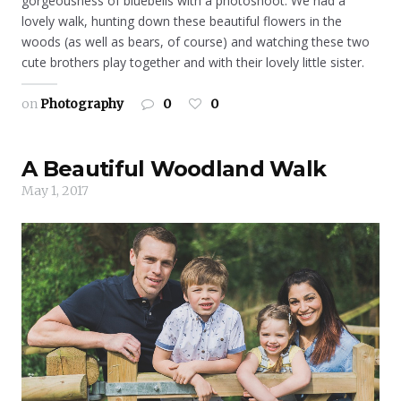
gorgeousness of bluebells with a photoshoot. We had a
lovely walk, hunting down these beautiful flowers in the
woods (as well as bears, of course) and watching these two
cute brothers play together and with their lovely little sister.
on
Photography
0
0
A Beautiful Woodland Walk
May 1, 2017