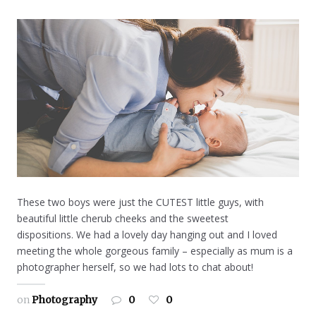
These two boys were just the CUTEST little guys, with
beautiful little cherub cheeks and the sweetest
dispositions. We had a lovely day hanging out and I loved
meeting the whole gorgeous family – especially as mum is a
photographer herself, so we had lots to chat about!
on
Photography
0
0