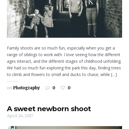
Family shoots are so much fun, especially when you get a
range of siblings to work with. I love seeing how the different
ages interact, and the different stages of childhood unfolding.
We had so much fun exploring the park this day, finding trees
to climb and flowers to smell and ducks to chase, while […]
on
Photography
0
0
A sweet newborn shoot
April 24, 2017