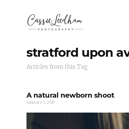
stratford upon a
Articles from this Tag
A natural newborn shoot
January 5, 2017