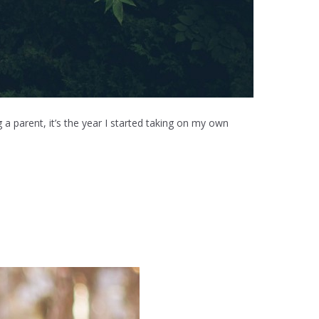
 a parent, it’s the year I started taking on my own