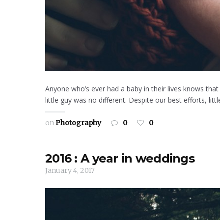
Anyone who’s ever had a baby in their lives knows that a
little guy was no different. Despite our best efforts, l
on
Photography
0
0
2016 : A year in weddings
January 4, 2017