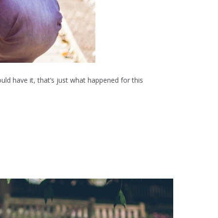
uld have it, that’s just what happened for this