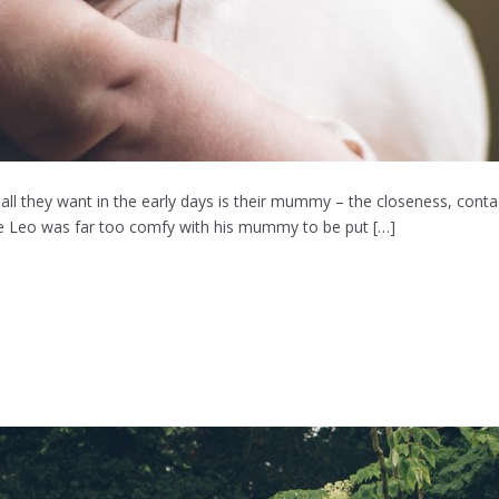
ll they want in the early days is their mummy – the closeness, contact
ittle Leo was far too comfy with his mummy to be put […]