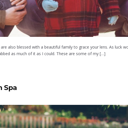
re also blessed with a beautiful family to grace your lens. As luck wo
bbed as much of it as I could. These are some of my […]
n Spa