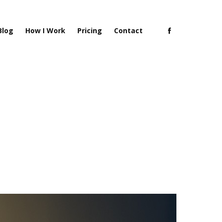
Blog
How I Work
Pricing
Contact