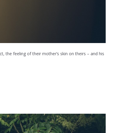
, the feeling of their mother’s skin on theirs – and his