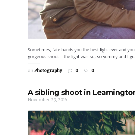
Sometimes, fate hands you the best light ever and you a
gorgeous shoot – the light was so, so yummy and I gra
on
Photography
0
0
A sibling shoot in Leamingto
November 29, 2016