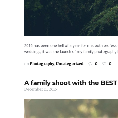
2016 has been one hell of a year for me, both professio
weddings, it was the launch of my family photography bu
on
Photography
,
Uncategorized
0
0
A family shoot with the BEST
December 15, 2016