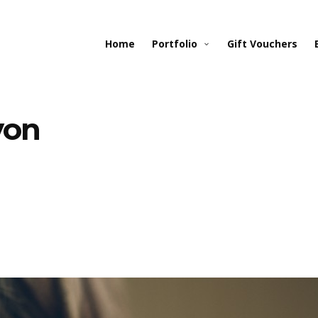
Home
Portfolio
Gift Vouchers
von