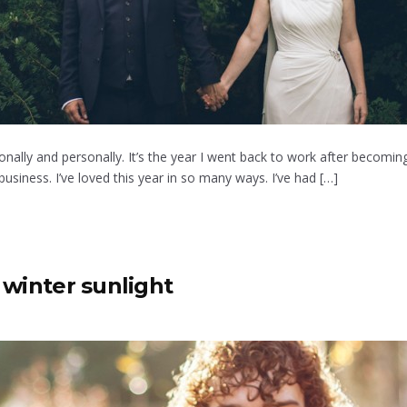
nally and personally. It’s the year I went back to work after becoming
siness. I’ve loved this year in so many ways. I’ve had […]
 winter sunlight