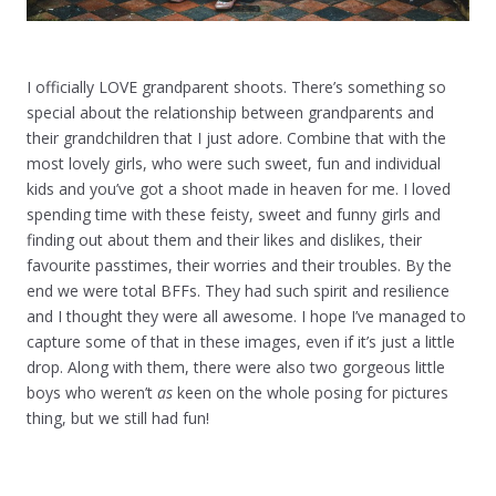
I officially LOVE grandparent shoots. There’s something so
special about the relationship between grandparents and
their grandchildren that I just adore. Combine that with the
most lovely girls, who were such sweet, fun and individual
kids and you’ve got a shoot made in heaven for me. I loved
spending time with these feisty, sweet and funny girls and
finding out about them and their likes and dislikes, their
favourite passtimes, their worries and their troubles. By the
end we were total BFFs. They had such spirit and resilience
and I thought they were all awesome. I hope I’ve managed to
capture some of that in these images, even if it’s just a little
drop. Along with them, there were also two gorgeous little
boys who weren’t
as
keen on the whole posing for pictures
thing, but we still had fun!