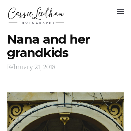
Nana and her
grandkids
February 21, 2018