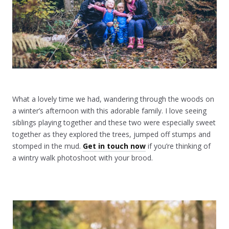
What a lovely time we had, wandering through the woods on
a winter’s afternoon with this adorable family. I love seeing
siblings playing together and these two were especially sweet
together as they explored the trees, jumped off stumps and
stomped in the mud.
Get in touch now
if you’re thinking of
a wintry walk photoshoot with your brood.