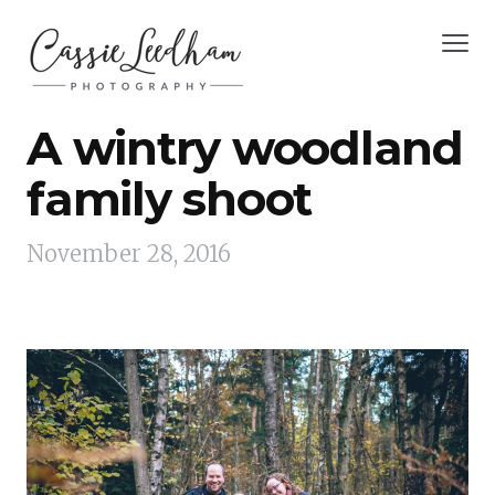
A wintry woodland
family shoot
November 28, 2016