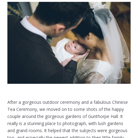
After a gorgeous outdoor ceremony and a fabulous Chinese
Tea Ceremony, we moved on to some shots of the happy
couple around the gorgeous gardens of Gunthorpe Hall. It
really is a stunning place to photograph, with lush gardens
and grand rooms. It helped that the subjects were gorgeous
too, and especially the newest addition to their little family,