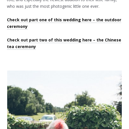
who was just the most photogenic little one ever.
Check out part one of this wedding here – the outdoor
ceremony
Check out part two of this wedding here – the Chinese
tea ceremony