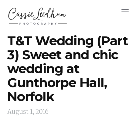
T&T Wedding (Part
3) Sweet and chic
wedding at
Gunthorpe Hall,
Norfolk
August 1, 2016