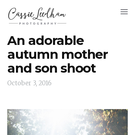
An adorable
autumn mother
and son shoot
October 3, 2016