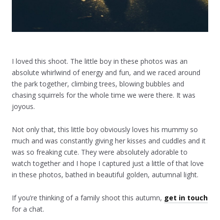
I loved this shoot. The little boy in these photos was an
absolute whirlwind of energy and fun, and we raced around
the park together, climbing trees, blowing bubbles and
chasing squirrels for the whole time we were there. It was
joyous.
Not only that, this little boy obviously loves his mummy so
much and was constantly giving her kisses and cuddles and it
was so freaking cute. They were absolutely adorable to
watch together and I hope I captured just a little of that love
in these photos, bathed in beautiful golden, autumnal light.
If you’re thinking of a family shoot this autumn,
get in touch
for a chat.