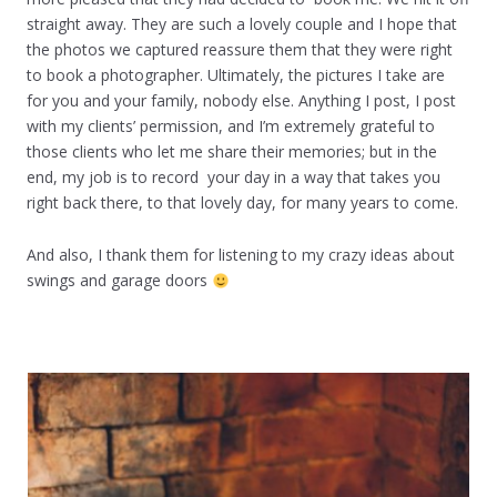
straight away. They are such a lovely couple and I hope that
the photos we captured reassure them that they were right
to book a photographer. Ultimately, the pictures I take are
for you and your family, nobody else. Anything I post, I post
with my clients’ permission, and I’m extremely grateful to
those clients who let me share their memories; but in the
end, my job is to record your day in a way that takes you
right back there, to that lovely day, for many years to come.
And also, I thank them for listening to my crazy ideas about
swings and garage doors