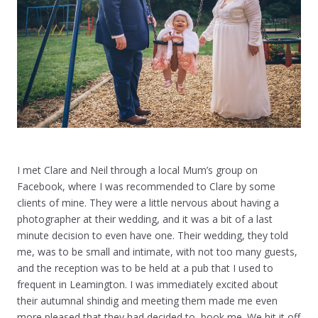
I met Clare and Neil through a local Mum’s group on
Facebook, where I was recommended to Clare by some
clients of mine. They were a little nervous about having a
photographer at their wedding, and it was a bit of a last
minute decision to even have one. Their wedding, they told
me, was to be small and intimate, with not too many guests,
and the reception was to be held at a pub that I used to
frequent in Leamington. I was immediately excited about
their autumnal shindig and meeting them made me even
more pleased that they had decided to book me. We hit it off