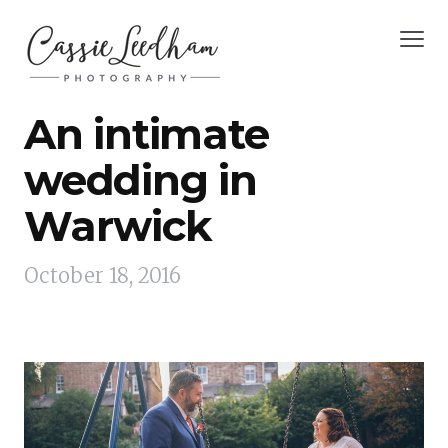
An intimate
wedding in
Warwick
October 18, 2016